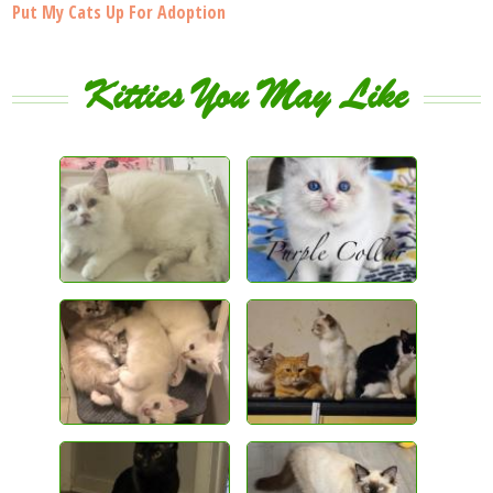
Put My Cats Up For Adoption
Kitties You May Like