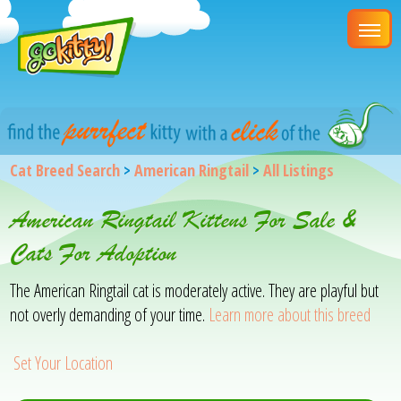
Cat Breed Search
>
American Ringtail
>
All Listings
American Ringtail Kittens For Sale &
Cats For Adoption
The American Ringtail cat is moderately active. They are playful but
not overly demanding of your time.
Learn more about this breed
Set Your Location