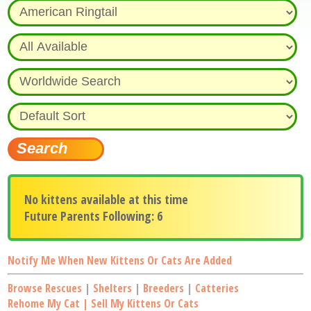
No kittens available at this time
Future Parents Following: 6
Notify Me When New Kittens Or Cats Are Added
Browse Rescues
|
Shelters
|
Breeders
|
Catteries
Rehome My Cat | Sell My Kittens Or Cats