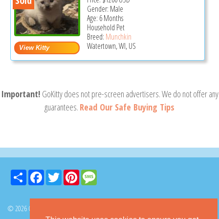
Sold
Gender: Male
Age: 6 Months
Household Pet
Breed:
Munchkin
Watertown, WI, US
Important!
GoKitty does not pre-screen advertisers. We do not offer any
guarantees.
Read Our Safe Buying Tips
Share
Facebook
Twitter
Pinterest
Message
© 2026 GoKitty.com - All Rights Reserved