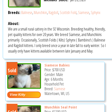
Breeds:
Balinese
,
Munchkin
,
Ragdoll
,
Scottish Fold
,
Siamese
,
Sphynx
About:
We are a small rural cattery in the SE Wisconsin. Breeding healthy, friendly,
pet quality kittens for over 20 years. We breed Siamese, and Munchkins
primarily. Occasionally, Scottish Folds ( Kilts) Sphynx ( Bambino’s ) Balinese
and Ragdoll kittens. I only breed once a year in late fall to early winter. So I
usually only have kittens available between late January and May.
Siamese Babies
Sold
Price:
$700
USD
Gender: Male
Age: 6 Months
Household Pet
Breed:
Siamese
Watertown, WI, US
Munchkin Seal Point
Price:
$1200
USD