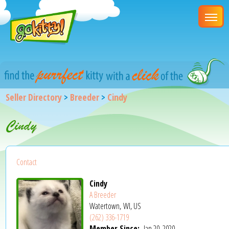
Seller Directory
>
Breeder
>
Cindy
Cindy
Contact
Cindy
A Breeder
Watertown, WI, US
(262) 336-1719
Member Since:
Jan 20, 2020