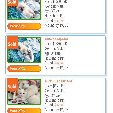
Sold
Price:
$1650
USD
Gender: Male
Age: 3 Years
Household Pet
Breed:
Ragdoll
Mount Joy, PA, US
Milo Sealpoint
Sold
Price:
$1350
USD
Gender: Male
Age: 3 Years
Household Pet
Breed:
Ragdoll
Mount Joy, PA, US
Nick Lilac Mitted
Sold
Price:
$850
USD
Gender: Male
Age: 3 Years
Household Pet
Breed:
Ragdoll
Mount Joy, PA, US