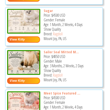
Sugar
Price:
$4500
USD
Gender: Female
Age: 1 Month, 2 Weeks, 4 Days
Show Quality
Breed:
Ragdoll
Mount Joy, PA, US
Sailor Seal Mitted M...
Price:
$4850
USD
Gender: Male
Age: 3 Months, 2 Weeks, 2 Days
Show Quality
Breed:
Ragdoll
Mount Joy, PA, US
Meet Spice Featured ...
Price:
$4500
USD
Gender: Female
Age: 1 Month, 2 Weeks, 4 Days