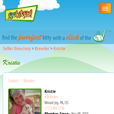
Seller Directory
>
Breeder
>
Kristie
Kristie
Contact
Website
Kristie
A Breeder
Mount Joy, PA, US
(717) 449-2196
Member Since:
Nov 09, 2019