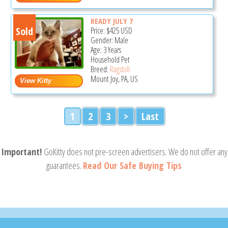
READY JULY 7
Sold
Price:
$425
USD
Gender: Male
Age: 3 Years
Household Pet
Breed:
Ragdoll
Mount Joy, PA, US
1
2
3
>
Last
Important!
GoKitty does not pre-screen advertisers. We do not offer any
guarantees.
Read Our Safe Buying Tips