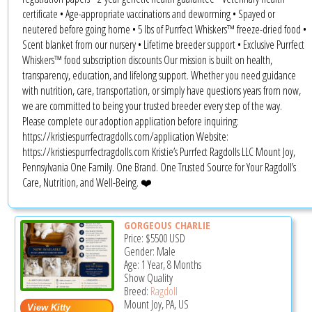
certificate • Age-appropriate vaccinations and deworming • Spayed or
neutered before going home • 5 lbs of Purrfect Whiskers™ freeze-dried food •
Scent blanket from our nursery • Lifetime breeder support • Exclusive Purrfect
Whiskers™ food subscription discounts Our mission is built on health,
transparency, education, and lifelong support. Whether you need guidance
with nutrition, care, transportation, or simply have questions years from now,
we are committed to being your trusted breeder every step of the way.
Please complete our adoption application before inquiring:
https://kristiespurrfectragdolls.com/application Website:
https://kristiespurrfectragdolls.com Kristie’s Purrfect Ragdolls LLC Mount Joy,
Pennsylvania One Family. One Brand. One Trusted Source for Your Ragdoll’s
Care, Nutrition, and Well-Being. ❤️
GORGEOUS CHARLIE
Price:
$5500
USD
Gender: Male
Age: 1 Year, 8 Months
Show Quality
Breed:
Ragdoll
Mount Joy, PA, US