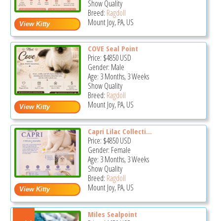
Show Quality
Breed:
Ragdoll
Mount Joy, PA, US
COVE Seal Point
Price:
$4850
USD
Gender: Male
Age: 3 Months, 3 Weeks
Show Quality
Breed:
Ragdoll
Mount Joy, PA, US
Capri Lilac Collecti...
Price:
$4850
USD
Gender: Female
Age: 3 Months, 3 Weeks
Show Quality
Breed:
Ragdoll
Mount Joy, PA, US
Miles Sealpoint