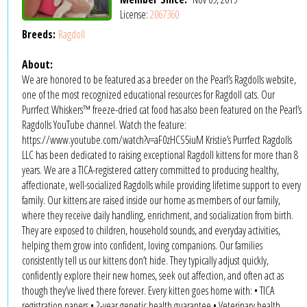
License:
2067360
Breeds:
Ragdoll
About:
We are honored to be featured as a breeder on the Pearl’s Ragdolls website,
one of the most recognized educational resources for Ragdoll cats. Our
Purrfect Whiskers™ freeze-dried cat food has also been featured on the Pearl’s
Ragdolls YouTube channel. Watch the feature:
https://www.youtube.com/watch?v=aF0zHCS5iuM Kristie’s Purrfect Ragdolls
LLC has been dedicated to raising exceptional Ragdoll kittens for more than 8
years. We are a TICA-registered cattery committed to producing healthy,
affectionate, well-socialized Ragdolls while providing lifetime support to every
family. Our kittens are raised inside our home as members of our family,
where they receive daily handling, enrichment, and socialization from birth.
They are exposed to children, household sounds, and everyday activities,
helping them grow into confident, loving companions. Our families
consistently tell us our kittens don’t hide. They typically adjust quickly,
confidently explore their new homes, seek out affection, and often act as
though they’ve lived there forever. Every kitten goes home with: • TICA
registration papers • 2-year genetic health guarantee • Veterinary health