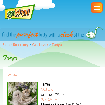
Seller Directory
>
Cat Lover
>
Tanya
Tanya
Contact
Tanya
A Cat Lover
Vancouver, WA, US
(503) 884-1346
Member Since:
Sep 30, 2019