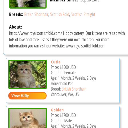
Breeds:
British Shorthair
,
Scottish Fold
,
Scottish Straight
About:
https://www.royalscottishfold.com/ Hobby cattery. Our kittens are raised with
lots of love and care just as if they were our own children. For more
information you can visit our website: www.royalscottishfold.com
Cutie
Price:
$1500
USD
Gender: Female
Age: 1 Month, 2 Weeks, 2 Days
Household Pet
Breed:
British Shorthair
Vancouver, WA, US
Golden
Price:
$1700
USD
Gender: Male
Age: 1 Month, 2 Weeks, 2 Days