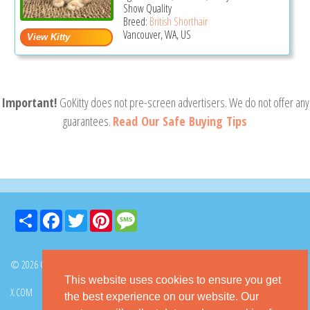
Show Quality
Breed:
British Shorthair
Vancouver, WA, US
Important!
GoKitty does not pre-screen advertisers. We do not offer any
guarantees.
Read Our Safe Buying Tips
Share
Facebook
Twitter
Pinterest
Message
© 2026 GoKitty.com - All Rights Reserved
This website uses cookies to ensure you get
X.COM
FACEBOOK
PINTEREST
the best experience on our website. Our