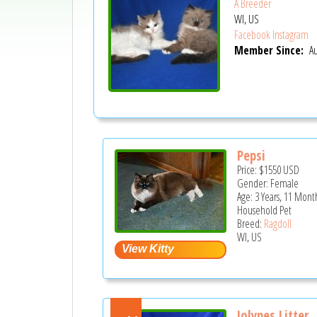
A Breeder
WI, US
Facebook
Instagram
Member Since:
Au
Pepsi
Price:
$1550
USD
Gender: Female
Age: 3 Years, 11 Mont
Household Pet
Breed:
Ragdoll
WI, US
Jolynes Litter