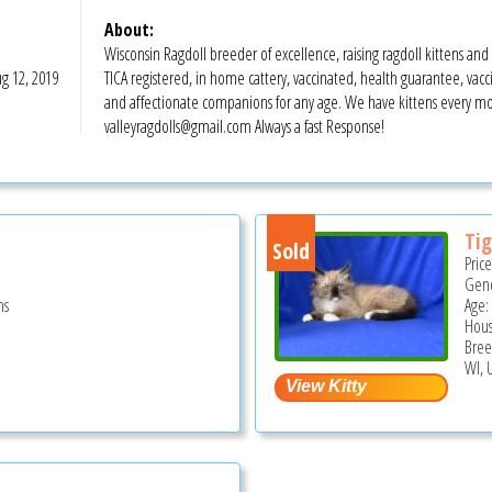
About:
Wisconsin Ragdoll breeder of excellence, raising ragdoll kittens and ca
g 12, 2019
TICA registered, in home cattery, vaccinated, health guarantee, vaccin
and affectionate companions for any age. We have kittens every mon
valleyragdolls@gmail.com Always a fast Response!
Tig
Sold
Pric
Gend
hs
Age:
Hous
Bree
WI, 