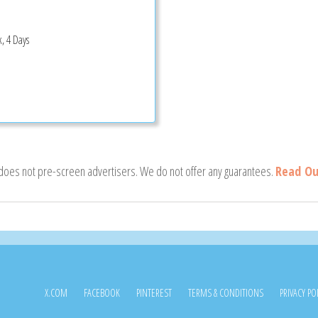
, 4 Days
 does not pre-screen advertisers. We do not offer any guarantees.
Read Ou
X.COM
FACEBOOK
PINTEREST
TERMS & CONDITIONS
PRIVACY PO