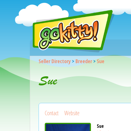
Seller Directory
>
Breeder
>
Sue
Sue
Contact
Website
Sue