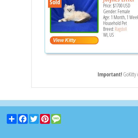
Sold
Price:
$1700
USD
Gender: Female
Age: 1 Month, 1 Week
Household Pet
Breed:
Ragdoll
WI, US
Important!
GoKitty
Share
Facebook
Twitter
Pinterest
Message