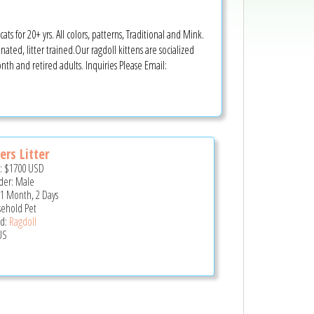
ts for 20+ yrs. All colors, patterns, Traditional and Mink.
ated, litter trained.Our ragdoll kittens are socialized
th and retired adults. Inquiries Please Email:
ers Litter
e:
$1700
USD
er: Male
 1 Month, 2 Days
ehold Pet
d:
Ragdoll
US