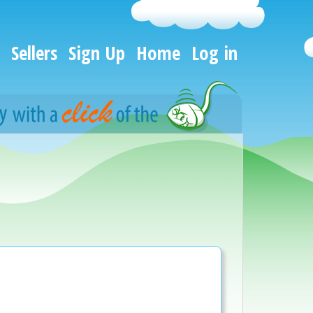
Sellers
Sign Up
Home
Log in