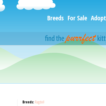
Breeds
For Sale
Adopt
Breeds:
Ragdoll