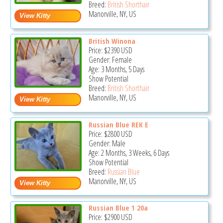
Breed:
British Shorthair
Manorville, NY, US
British Winona
Price:
$2390
USD
Gender: Female
Age: 3 Months, 5 Days
Show Potential
Breed:
British Shorthair
Manorville, NY, US
Russian Blue REK E
Price:
$2800
USD
Gender: Male
Age: 2 Months, 3 Weeks, 6 Days
Show Potential
Breed:
Russian Blue
Manorville, NY, US
Russian Blue 1 20a
Price:
$2900
USD