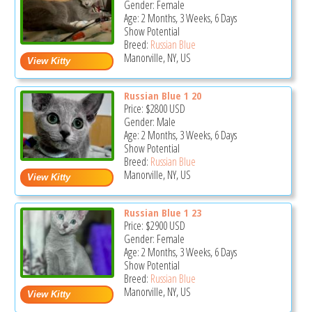
Gender: Female
Age: 2 Months, 3 Weeks, 6 Days
Show Potential
Breed:
Russian Blue
Manorville, NY, US
Russian Blue 1 20
Price:
$2800
USD
Gender: Male
Age: 2 Months, 3 Weeks, 6 Days
Show Potential
Breed:
Russian Blue
Manorville, NY, US
Russian Blue 1 23
Price:
$2900
USD
Gender: Female
Age: 2 Months, 3 Weeks, 6 Days
Show Potential
Breed:
Russian Blue
Manorville, NY, US