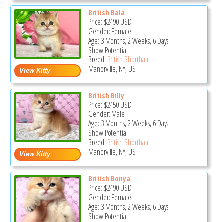
British Bala
Price:
$2490
USD
Gender: Female
Age: 3 Months, 2 Weeks, 6 Days
Show Potential
Breed:
British Shorthair
Manorville, NY, US
British Billy
Price:
$2450
USD
Gender: Male
Age: 3 Months, 2 Weeks, 6 Days
Show Potential
Breed:
British Shorthair
Manorville, NY, US
British Bonya
Price:
$2490
USD
Gender: Female
Age: 3 Months, 2 Weeks, 6 Days
Show Potential