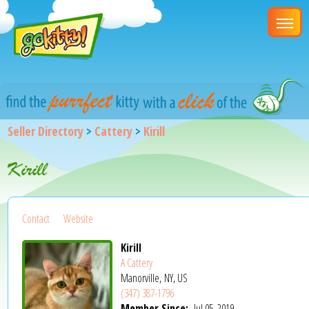
Seller Directory
>
Cattery
>
Kirill
Kirill
Contact
Website
Kirill
A Cattery
Manorville, NY, US
(347) 387-1796
Member Since:
Jul 05, 2019