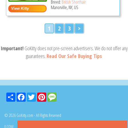
Breed:
British Shorthair
Manorville, NY, US
1
2
3
>
Important!
GoKitty does not pre-screen advertisers. We do not offer any
guarantees.
Read Our Safe Buying Tips
Share
Facebook
Twitter
Pinterest
Message
© 2026 GoKitty.com - All Rights Reserved
X.COM
FACEBOOK
PINTEREST