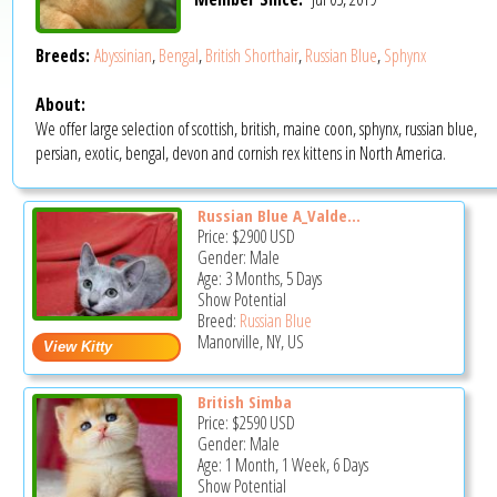
Breeds:
Abyssinian
,
Bengal
,
British Shorthair
,
Russian Blue
,
Sphynx
About:
We offer large selection of scottish, british, maine coon, sphynx, russian blue,
persian, exotic, bengal, devon and cornish rex kittens in North America.
Russian Blue A_Valde...
Price:
$2900
USD
Gender: Male
Age: 3 Months, 5 Days
Show Potential
Breed:
Russian Blue
Manorville, NY, US
British Simba
Price:
$2590
USD
Gender: Male
Age: 1 Month, 1 Week, 6 Days
Show Potential