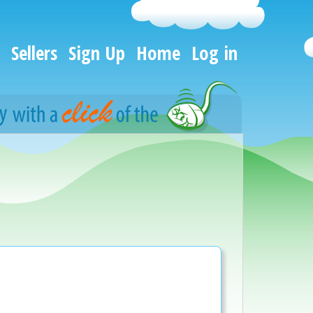
Sellers
Sign Up
Home
Log in