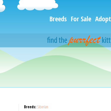
Breeds
For Sale
Adopt
Breeds:
Siberian