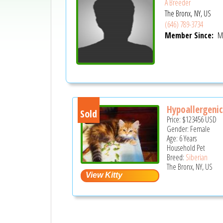
A Breeder
The Bronx, NY, US
(646) 789-3734
Member Since:
Ma
Hypoallergenic 
Sold
Price:
$123456
USD
Gender: Female
Age: 6 Years
Household Pet
Breed:
Siberian
The Bronx, NY, US