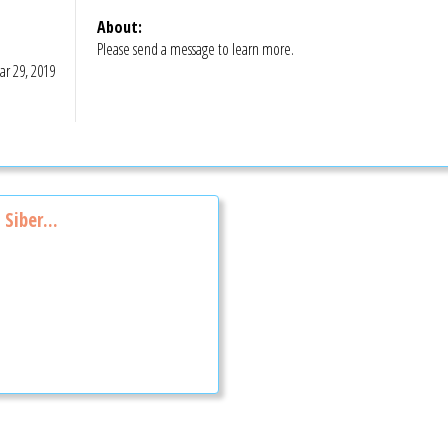
About:
Please send a message to learn more.
r 29, 2019
Siber...