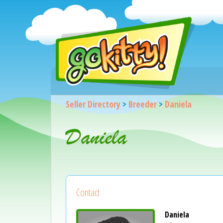
Seller Directory
>
Breeder
>
Daniela
Daniela
Contact
Daniela