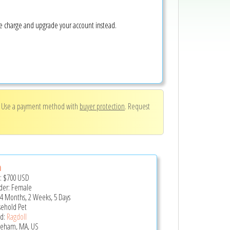
ke charge and upgrade your account instead.
. Use a payment method with
buyer protection
. Request
a
e:
$700
USD
er: Female
 4 Months, 2 Weeks, 5 Days
ehold Pet
d:
Ragdoll
eham, MA, US