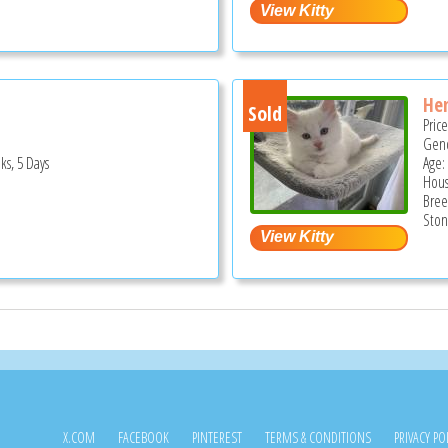
He
Sold
Pric
Gend
ks, 5 Days
Age:
Hous
Bree
Ston
X.COM
FACEBOOK
PINTEREST
TERMS & CONDITIONS
PRIVACY PO