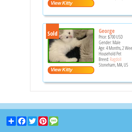
George
Sold
Price:
$700
USD
Gender: Male
Age: 4 Months, 2 Wee
Household Pet
Breed:
Ragdoll
Stoneham, MA, US
Share
Facebook
Twitter
Pinterest
Message