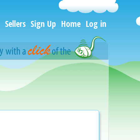
Sellers
Sign Up
Home
Log in