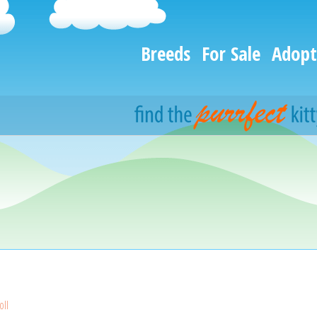
Breeds
For Sale
Adopt
oll