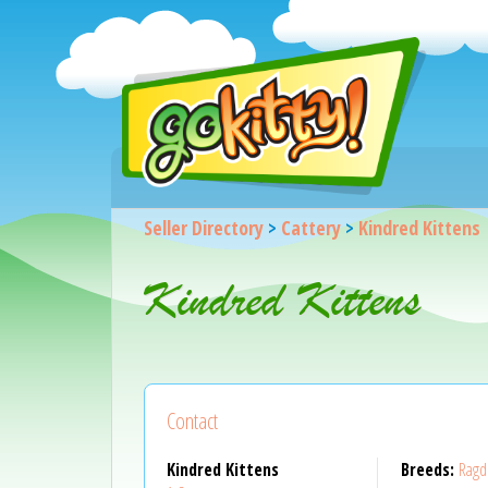
Seller Directory
>
Cattery
>
Kindred Kittens
Kindred Kittens
Contact
Kindred Kittens
Breeds:
Ragd