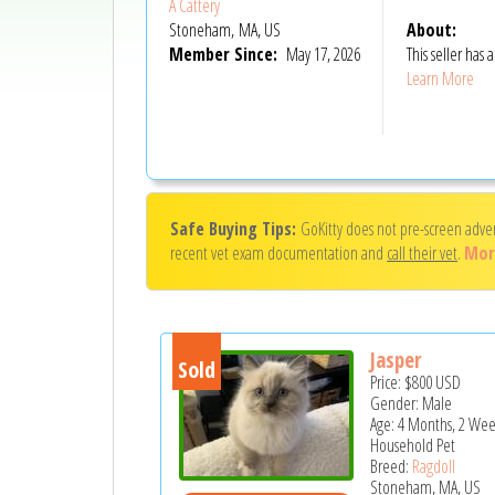
A Cattery
Stoneham, MA, US
About:
Member Since:
May 17, 2026
This seller has
Learn More
Safe Buying Tips:
GoKitty does not pre-screen adve
recent vet exam documentation and
call their vet
.
Mor
Jasper
Sold
Price:
$800
USD
Gender: Male
Age: 4 Months, 2 Wee
Household Pet
Breed:
Ragdoll
Stoneham, MA, US