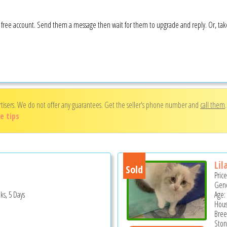
 a free account. Send them a message then wait for them to upgrade and reply. Or, ta
rtisers. We do not offer any guarantees. Get the seller's phone number and
call them
e tips
Lil
Sold
Pric
Gend
ks, 5 Days
Age:
Hous
Bree
Ston