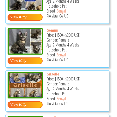
Age: 2 Months, 4 Weeks
Household Pet
Breed:
Bengal
Rio Vista, CA, US
Gemmi
Price:
$1500
-
$2000
USD
Gender: Female
Age: 2 Months, 4 Weeks
Household Pet
Breed:
Bengal
Rio Vista, CA, US
Griselle
Price:
$1500
-
$2000
USD
Gender: Female
Age: 2 Months, 4 Weeks
Household Pet
Breed:
Bengal
Rio Vista, CA, US