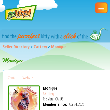
Seller Directory
>
Cattery
>
Monique
Monique
Contact
Website
Monique
A Cattery
Rio Vista, CA, US
Member Since:
Apr 24, 2026