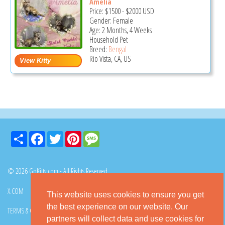
Amelia
Price:
$1500
-
$2000
USD
Gender: Female
Age: 2 Months, 4 Weeks
Household Pet
Breed:
Bengal
Rio Vista, CA, US
Share
Facebook
Twitter
Pinterest
Message
© 2026 GoKitty.com - All Rights Reserved
X.COM
FACEBOOK
PINTEREST
This website uses cookies to ensure you get
the best experience on our website. Our
TERMS & CONDITIONS
PRIVACY POLICY
DMCA POLICY
partners will collect data and use cookies for