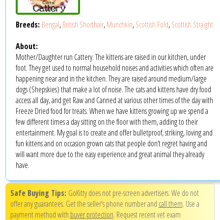
Breeds:
Bengal
,
British Shorthair
,
Munchkin
,
Scottish Fold
,
Scottish Straight
About:
Mother/Daughter run Cattery. The kittens are raised in our kitchen, under
foot. They get used to normal household noises and activities which often are
happening near and in the kitchen. They are raised around medium/large
dogs (Shepskies) that make a lot of noise. The cats and kittens have dry food
access all day, and get Raw and Canned at various other times of the day with
Freeze Dried food for treats. When we have kittens growing up we spend a
few different times a day sitting on the floor with them, adding to their
entertainment. My goal is to create and offer bulletproof, striking, loving and
fun kittens and on occasion grown cats that people don’t regret having and
will want more due to the easy experience and great animal they already
have.
Safe Buying Tips:
GoKitty does not pre-screen advertisers. We do not
offer any guarantees. Get the seller's phone number and
call them
. Use a
payment method with
buyer protection
. Request recent vet exam