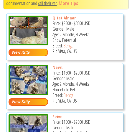
documentation and
call their vet
.
More tips
Qitat Alnaar
Price:
$2500
-
$3000
USD
Gender: Male
Age: 2 Months, 4 Weeks
Show Potential
Breed:
Bengal
Rio Vista, CA, US
Newt
Price:
$1500
-
$2000
USD
Gender: Male
Age: 2 Months, 4 Weeks
Household Pet
Breed:
Bengal
Rio Vista, CA, US
Feivel
Price:
$1500
-
$2000
USD
Gender: Male