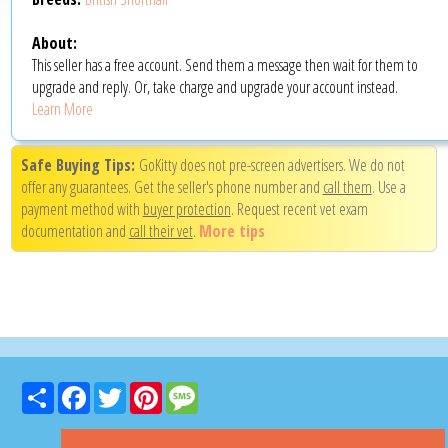
About:
This seller has a free account. Send them a message then wait for them to
upgrade and reply. Or, take charge and upgrade your account instead.
Learn More
Safe Buying Tips:
GoKitty does not pre-screen advertisers. We do not
offer any guarantees. Get the seller's phone number and
call them
. Use a
payment method with
buyer protection
. Request recent vet exam
documentation and
call their vet
.
More tips
Share
Facebook
Twitter
Pinterest
Message