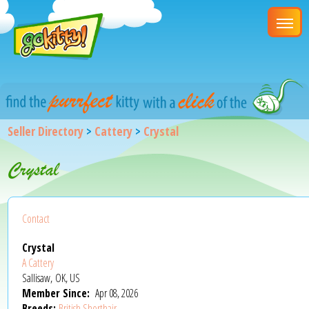
Seller Directory
>
Cattery
>
Crystal
Crystal
Contact
Crystal
A Cattery
Sallisaw, OK, US
Member Since:
Apr 08, 2026
Breeds:
British Shorthair