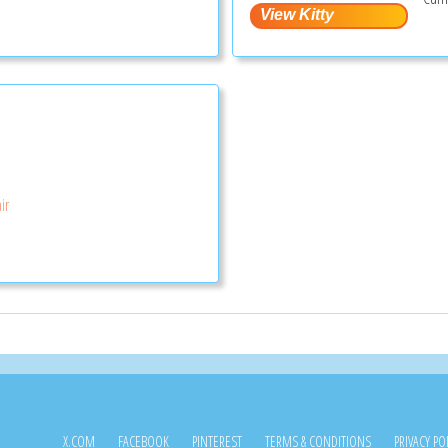
ir
X.COM
FACEBOOK
PINTEREST
TERMS & CONDITIONS
PRIVACY PO