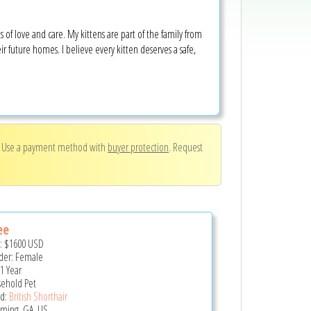
s of love and care. My kittens are part of the family from
r future homes. I believe every kitten deserves a safe,
. Use a payment method with
buyer protection
. Request
ee
e:
$1600
USD
er: Female
 1 Year
ehold Pet
d:
British Shorthair
ing, GA, US