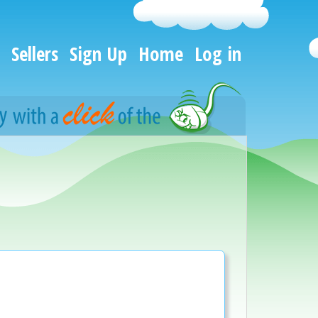
Sellers
Sign Up
Home
Log in