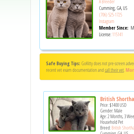
A Breeder
Cumming, GA, US
(706) 525-1725
Instagram
Member Since:
Ma
License:
115141
Safe Buying Tips:
GoKitty does not pre-screen adve
recent vet exam documentation and
call their vet
.
Mor
British Shorthai
Price:
$1400
USD
Gender: Male
Age: 2 Months, 3 Wee
Household Pet
Breed:
British Shortha
Cumming, GA, US