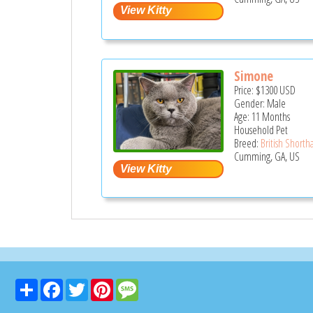
Simone
Price:
$1300
USD
Gender: Male
Age: 11 Months
Household Pet
Breed:
British Shortha
Cumming, GA, US
Share
Facebook
Twitter
Pinterest
Message