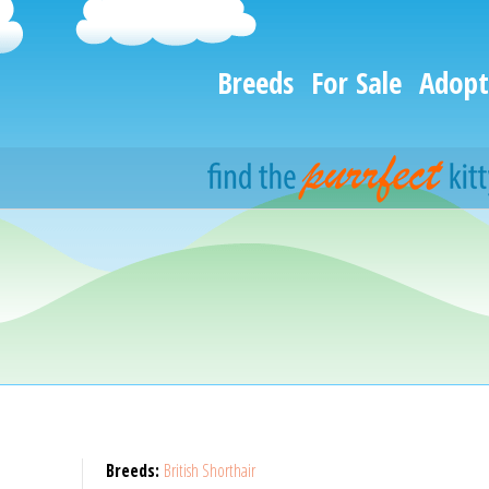
Breeds
For Sale
Adopt
Breeds:
British Shorthair