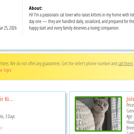
About:
Hi! I’m a passionate cat lover who raises kittens in my home with lot
day one — they are handled daily, socialized, and prepared for thei
r 25, 2026
happy start and every family deserves a loving companion.
rtisers. We do not offer any guarantees. Get the seller's phone number and
call them
e tips
r Ki...
Jol
Pric
Gend
ks, 3 Days
Age:
Hous
ir
Bree
Cumm