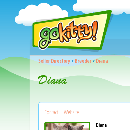
Seller Directory
>
Breeder
>
Diana
Diana
Contact
Website
Diana