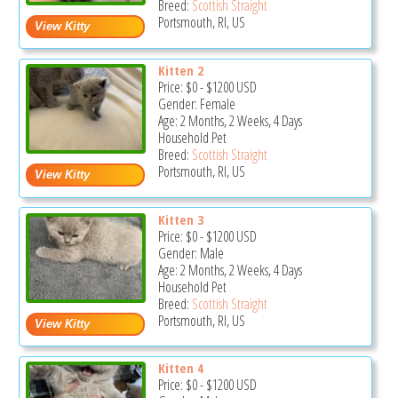
Breed:
Scottish Straight
Portsmouth, RI, US
Kitten 2
Price:
$0
-
$1200
USD
Gender: Female
Age: 2 Months, 2 Weeks, 4 Days
Household Pet
Breed:
Scottish Straight
Portsmouth, RI, US
Kitten 3
Price:
$0
-
$1200
USD
Gender: Male
Age: 2 Months, 2 Weeks, 4 Days
Household Pet
Breed:
Scottish Straight
Portsmouth, RI, US
Kitten 4
Price:
$0
-
$1200
USD