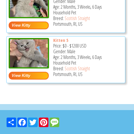
Gender: Male
Age: 2 Months, 3 Weeks, 6 Days
Household Pet
Breed:
Scottish Straight
Portsmouth, RI, US
Kitten 5
Price:
$0
-
$1200
USD
Gender: Male
Age: 2 Months, 3 Weeks, 6 Days
Household Pet
Breed:
Scottish Straight
Portsmouth, RI, US
Share
Facebook
Twitter
Pinterest
Message