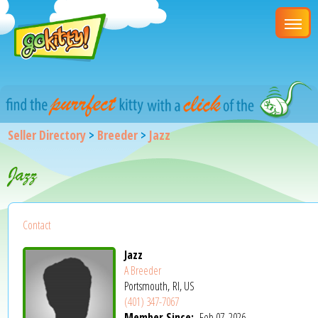
Seller Directory
>
Breeder
>
Jazz
Jazz
Contact
Jazz
A Breeder
Portsmouth, RI, US
(401) 347-7067
Member Since:
Feb 07, 2026