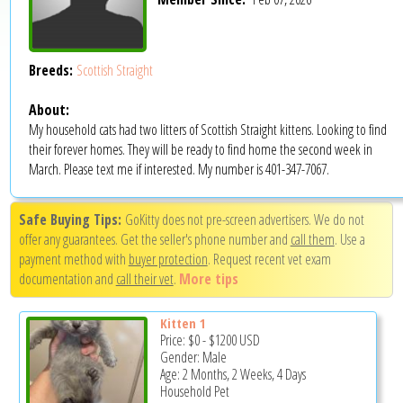
Breeds:
Scottish Straight
About:
My household cats had two litters of Scottish Straight kittens. Looking to find
their forever homes. They will be ready to find home the second week in
March. Please text me if interested. My number is 401-347-7067.
Safe Buying Tips:
GoKitty does not pre-screen advertisers. We do not
offer any guarantees. Get the seller's phone number and
call them
. Use a
payment method with
buyer protection
. Request recent vet exam
documentation and
call their vet
.
More tips
Kitten 1
Price:
$0
-
$1200
USD
Gender: Male
Age: 2 Months, 2 Weeks, 4 Days
Household Pet