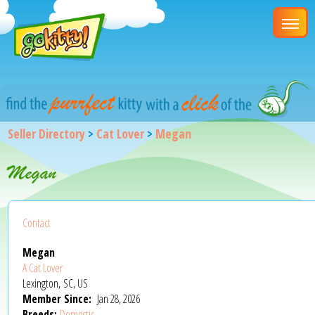
Seller Directory
>
Cat Lover
>
Megan
Megan
Contact
Megan
A Cat Lover
Lexington, SC, US
Member Since:
Jan 28, 2026
Breeds:
Domestic