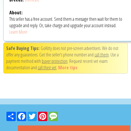
About:
This seller has a free account. Send them a message then wait for them to
upgrade and reply. Or, take charge and upgrade your account instead.
Learn More
Safe Buying Tips:
GoKitty does not pre-screen advertisers. We do not
offer any guarantees. Get the seller's phone number and
call them
. Use a
payment method with
buyer protection
. Request recent vet exam
documentation and
call their vet
.
More tips
Share
Facebook
Twitter
Pinterest
Message