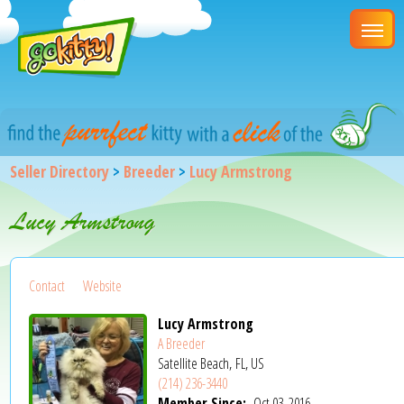
Seller Directory
>
Breeder
>
Lucy Armstrong
Lucy Armstrong
Contact
Website
Lucy Armstrong
A Breeder
Satellite Beach, FL, US
(214) 236-3440
Member Since:
Oct 03, 2016