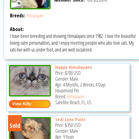
Breeds:
Himalayan
About:
I have been breeding and showing Himalayans since 1982. I love the beautiful
loving calm personalities, and I enjoy meeting people who also love cats. My
cats live with us under foot, and are well socialized.
Happy Himalayans
Price:
$700
USD
Gender: Male
Age: 4 Months, 2 Weeks, 4 Days
Household Pet
Breed:
Himalayan
Satellite Beach, FL, US
Seal Lynx Point
Sold
Price:
$350
USD
Gender: Male
Age: 9 Years