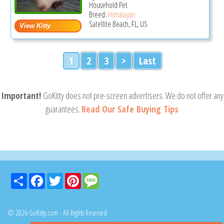
Household Pet
Breed:
Himalayan
Satellite Beach, FL, US
1
2
3
>
Last
Important!
GoKitty does not pre-screen advertisers. We do not offer any
guarantees.
Read Our Safe Buying Tips
Share
Facebook
Twitter
Pinterest
Message
© 2026 GoKitty.com - All Rights Reserved