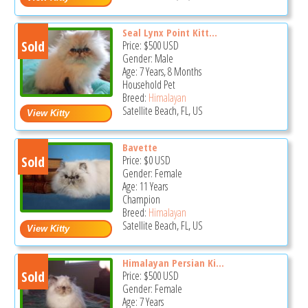
Seal Lynx Point Kitt...
Sold
Price:
$500
USD
Gender: Male
Age: 7 Years, 8 Months
Household Pet
Breed:
Himalayan
Satellite Beach, FL, US
Bavette
Sold
Price:
$0
USD
Gender: Female
Age: 11 Years
Champion
Breed:
Himalayan
Satellite Beach, FL, US
Himalayan Persian Ki...
Sold
Price:
$500
USD
Gender: Female
Age: 7 Years