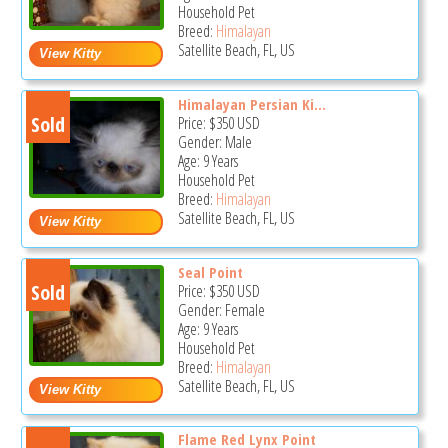
Household Pet
Breed:
Himalayan
Satellite Beach, FL, US
Himalayan Persian Ki...
Sold
Price:
$350
USD
Gender: Male
Age: 9 Years
Household Pet
Breed:
Himalayan
Satellite Beach, FL, US
Seal Point
Sold
Price:
$350
USD
Gender: Female
Age: 9 Years
Household Pet
Breed:
Himalayan
Satellite Beach, FL, US
Flame Red Lynx Point