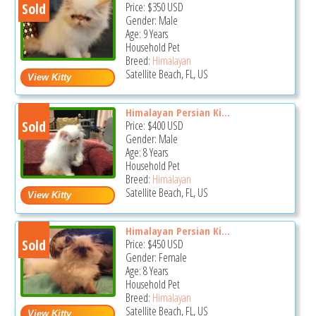
Sold
Price:
$350
USD
Gender: Male
Age: 9 Years
Household Pet
Breed:
Himalayan
Satellite Beach, FL, US
Himalayan Persian Ki...
Sold
Price:
$400
USD
Gender: Male
Age: 8 Years
Household Pet
Breed:
Himalayan
Satellite Beach, FL, US
Himalayan Persian Ki...
Sold
Price:
$450
USD
Gender: Female
Age: 8 Years
Household Pet
Breed:
Himalayan
Satellite Beach, FL, US