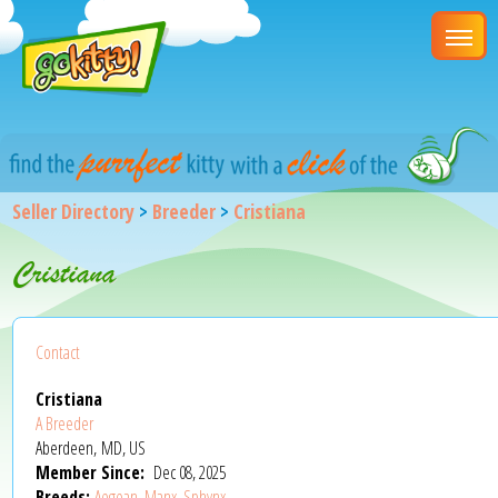
Seller Directory
>
Breeder
>
Cristiana
Cristiana
Contact
Cristiana
A Breeder
Aberdeen, MD, US
Member Since:
Dec 08, 2025
Breeds:
Aegean
,
Manx
,
Sphynx