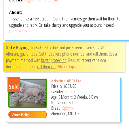
About:
This seller has a free account. Send them a message then wait for them to
upgrade and reply. Or, take charge and upgrade your account instead.
Learn More
Safe Buying Tips:
GoKitty does not pre-screen advertisers. We do not
offer any guarantees. Get the seller's phone number and
call them
. Use a
payment method with
buyer protection
. Request recent vet exam
documentation and
call their vet
.
More tips
Kristina APPLEra
Sold
Price:
$1600
USD
Gender: Female
Age: 5 Months, 2 Weeks, 6 Days
Household Pet
Breed:
Sphynx
Aberdeen, MD, US