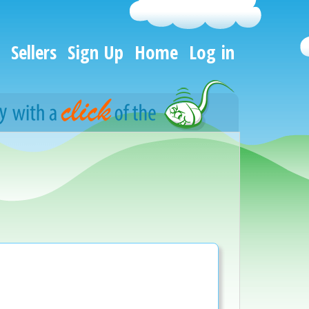
Sellers
Sign Up
Home
Log in