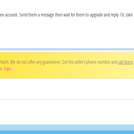
a free account. Send them a message then wait for them to upgrade and reply. Or, tak
rtisers. We do not offer any guarantees. Get the seller's phone number and
call them
e tips