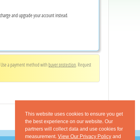
e charge and upgrade your account instead.
. Use a payment method with
buyer protection
. Request
This website uses cookies to ensure you get
the best experience on our website. Our
partners will collect data and use cookies for
measurement.
View Our Privacy Policy
and