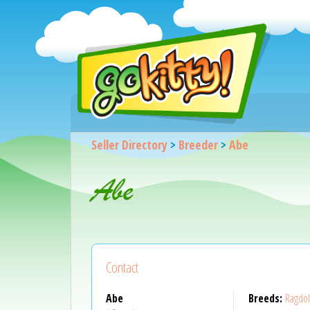
Seller Directory
>
Breeder
>
Abe
Abe
Contact
Abe
Breeds:
Ragdol