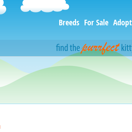
Breeds
For Sale
Adopt
l