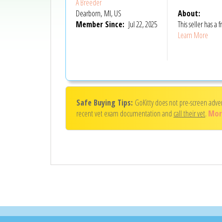
A Breeder
Dearborn, MI, US
About:
Member Since:
Jul 22, 2025
This seller has 
Learn More
Safe Buying Tips:
GoKitty does not pre-screen adve
recent vet exam documentation and
call their vet
.
Mor