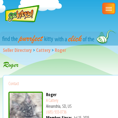
Seller Directory
>
Cattery
>
Roger
Roger
Contact
Roger
A Cattery
Alexandria, SD, US
(605) 933-0736
Member Since:
Jul 15, 2025