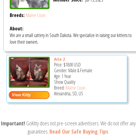
Breeds:
Maine Coon
About:
We are a small cattery in South Dakota. We specialize in raising our kittens to
love their owners.
Aria 2
Price:
$1800
USD
Gender: Male & Female
Age: 1 Year
Show Quality
Breed:
Maine Coon
Alexandria, SD, US
Important!
GoKitty does not pre-screen advertisers. We do not offer any
guarantees.
Read Our Safe Buying Tips