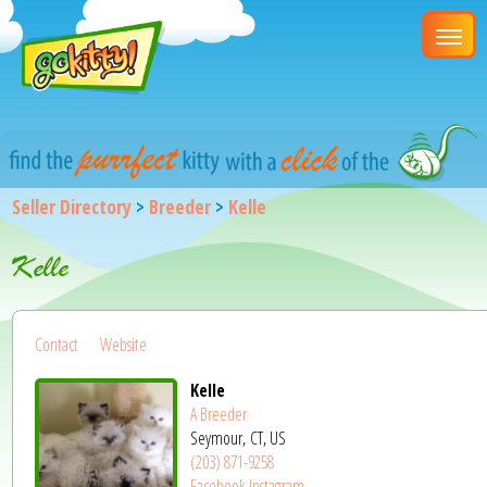
Seller Directory
>
Breeder
>
Kelle
Kelle
Contact
Website
Kelle
A Breeder
Seymour, CT, US
(203) 871-9258
Facebook
Instagram