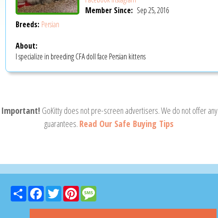
Member Since:
Sep 25, 2016
Breeds:
Persian
About:
I specialize in breeding CFA doll face Persian kittens
Important!
GoKitty does not pre-screen advertisers. We do not offer any
guarantees.
Read Our Safe Buying Tips
Share
Facebook
Twitter
Pinterest
Message