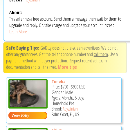
About:
This seller has a free account. Send them a message then wait for them to
upgrade and reply. Or, take charge and upgrade your account instead.
Learn More
Safe Buying Tips:
GoKitty does not pre-screen advertisers. We do not
offer any guarantees. Get the seller's phone number and
call them
. Use a
payment method with
buyer protection
. Request recent vet exam
documentation and
call their vet
.
More tips
Timoha
Price:
$700
-
$900
USD
Gender: Male
Age: 2 Months, 5 Days
Household Pet
Breed:
Abyssinian
Palm Coast, FL, US
Sirius