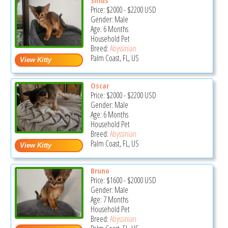
Price:
$2000
-
$2200
USD
Gender: Male
Age: 6 Months
Household Pet
Breed:
Abyssinian
Palm Coast, FL, US
Oscar
Price:
$2000
-
$2200
USD
Gender: Male
Age: 6 Months
Household Pet
Breed:
Abyssinian
Palm Coast, FL, US
Bruno
Price:
$1600
-
$2000
USD
Gender: Male
Age: 7 Months
Household Pet
Breed:
Abyssinian