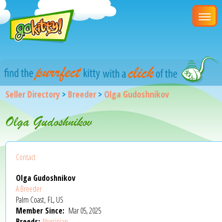
Seller Directory
>
Breeder
>
Olga Gudoshnikov
Olga Gudoshnikov
Contact
Olga Gudoshnikov
A Breeder
Palm Coast, FL, US
Member Since:
Mar 05, 2025
Breeds:
Abyssinian