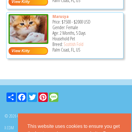
Palm Coast, FL, US
Marusya
Price:
$1500
-
$2000
USD
Gender: Female
Age: 2 Months, 5 Days
Household Pet
Breed:
Scottish Fold
Palm Coast, FL, US
Share
Facebook
Twitter
Pinterest
Message
© 2026 GoKitty.com - All Rights Reserved
This website uses cookies to ensure you get
X.COM
FACEBOOK
PINTEREST