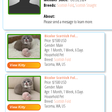
Breeds:
Scottish Fold
,
Scottish Straight
About:
Please send a message to learn more.
Bicolor Scottish Fol...
Price:
$1500
USD
Gender: Male
Age: 1 Month, 1 Week, 6 Days
Household Pet
Breed:
Scottish Fold
Tacoma, WA, US
Bicolor Scottish Fol...
Price:
$1500
USD
Gender: Male
Age: 1 Month, 1 Week, 6 Days
Household Pet
Breed:
Scottish Fold
Tacoma, WA, US