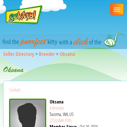
Seller Directory
>
Breeder
>
Oksana
Oksana
Contact
Oksana
A Breeder
Tacoma, WA, US
(253) 844-9105
Member Since:
Oct 20, 2024