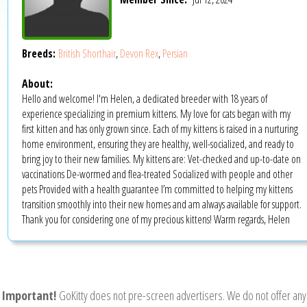
Breeds:
British Shorthair
,
Devon Rex
,
Persian
About:
Hello and welcome! I'm Helen, a dedicated breeder with 18 years of
experience specializing in premium kittens. My love for cats began with my
first kitten and has only grown since. Each of my kittens is raised in a nurturing
home environment, ensuring they are healthy, well-socialized, and ready to
bring joy to their new families. My kittens are: Vet-checked and up-to-date on
vaccinations De-wormed and flea-treated Socialized with people and other
pets Provided with a health guarantee I’m committed to helping my kittens
transition smoothly into their new homes and am always available for support.
Thank you for considering one of my precious kittens! Warm regards, Helen
Important!
GoKitty does not pre-screen advertisers. We do not offer any