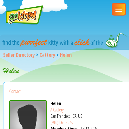
Seller Directory
>
Cattery
>
Helen
Helen
Contact
Helen
A Cattery
San Francisco, CA, US
(916) 662-2078
Member Since:
Jul 12, 2024