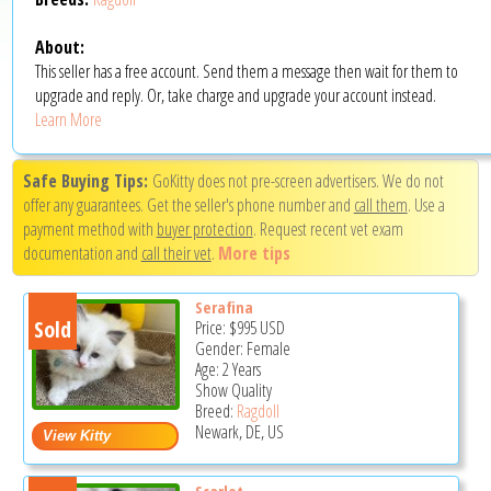
About:
This seller has a free account. Send them a message then wait for them to
upgrade and reply. Or, take charge and upgrade your account instead.
Learn More
Safe Buying Tips:
GoKitty does not pre-screen advertisers. We do not
offer any guarantees. Get the seller's phone number and
call them
. Use a
payment method with
buyer protection
. Request recent vet exam
documentation and
call their vet
.
More tips
Serafina
Sold
Price:
$995
USD
Gender: Female
Age: 2 Years
Show Quality
Breed:
Ragdoll
Newark, DE, US
Scarlet