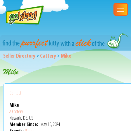
Seller Directory
>
Cattery
>
Mike
Mike
Contact
Mike
A Cattery
Newark, DE, US
Member Since:
May 16, 2024
Breeds:
Ragdoll