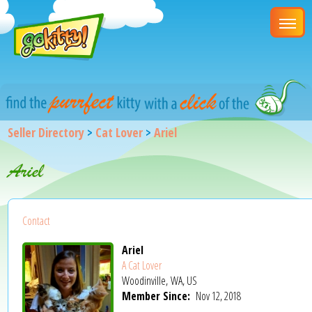
Seller Directory
>
Cat Lover
>
Ariel
Ariel
Contact
Ariel
A Cat Lover
Woodinville, WA, US
Member Since:
Nov 12, 2018