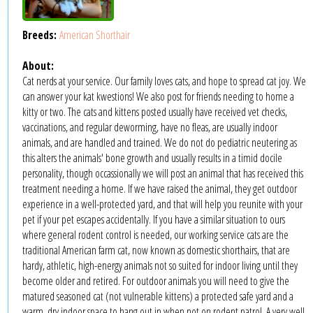
Breeds:
American Shorthair
About:
Cat nerds at your service. Our family loves cats, and hope to spread cat joy. We
can answer your kat kwestions! We also post for friends needing to home a
kitty or two. The cats and kittens posted usually have received vet checks,
vaccinations, and regular deworming, have no fleas, are usually indoor
animals, and are handled and trained. We do not do pediatric neutering as
this alters the animals' bone growth and usually results in a timid docile
personality, though occassionally we will post an animal that has received this
treatment needing a home. If we have raised the animal, they get outdoor
experience in a well-protected yard, and that will help you reunite with your
pet if your pet escapes accidentally. If you have a similar situation to ours
where general rodent control is needed, our working service cats are the
traditional American farm cat, now known as domestic shorthairs, that are
hardy, athletic, high-energy animals not so suited for indoor living until they
become older and retired. For outdoor animals you will need to give the
matured seasoned cat (not vulnerable kittens) a protected safe yard and a
warm, dry indoor space to hang out in when not on rodent patrol. A very well