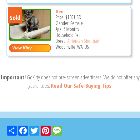
Gem
Sold
Price:
$150
USD
Gender: Female
Age: 6 Months
Household Pet
Breed:
American Shorthair
Woodinville, WA, US
Important!
GoKitty does not pre-screen advertisers. We do not offer any
guarantees.
Read Our Safe Buying Tips
Share
Facebook
Twitter
Pinterest
Message