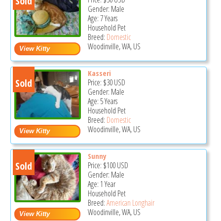
Sold
Gender: Male
Age: 7 Years
Household Pet
Breed:
Domestic
Woodinville, WA, US
Kasseri
Sold
Price:
$30
USD
Gender: Male
Age: 5 Years
Household Pet
Breed:
Domestic
Woodinville, WA, US
Sunny
Sold
Price:
$100
USD
Gender: Male
Age: 1 Year
Household Pet
Breed:
American Longhair
Woodinville, WA, US