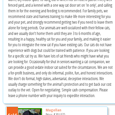
fenced yard, and a kennel with a one way cat door set on 'in only', and calling
them in for the evening and feeding is recommended. For family pets, we
recommend crate and harness training to make life more interesting for you
and your pet, and strongly recommend getting two if you need to leave them
alone for long periods. Our animals are well-socialized with their fellow cats,
and we usually don't home them until they are 3 to 6 months of age,
resulting in a happy, healthy cat for you and your family, and making it easier
for you to integrate the new cat if you have existing cats. Our cats do not have
experience with dogs but could be trained with patience. If you are looking
for a specific cat try us. We have lots of cat friends who might have what you
are looking for. Occasionally for shut in seniors wanting a cat companion, we
can provide a good sedate indoor cat suited for the circumstances. We are not
a for-profit business, and only do informal, polite, fun, and honest interactions.
We don't do formal, high stakes, adversarial, deceptive interactions. We
usually charge something for the animal's protection and to get back our cost
outlay to the vet. Open for negotiating. Simple cash compensation. Please
leave a phone number with your inquiry to expedite interaction.
Magellan
Price:
$30
USD