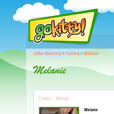
Seller Directory
>
Cattery
>
Melanie
Melanie
Contact
Website
Melanie