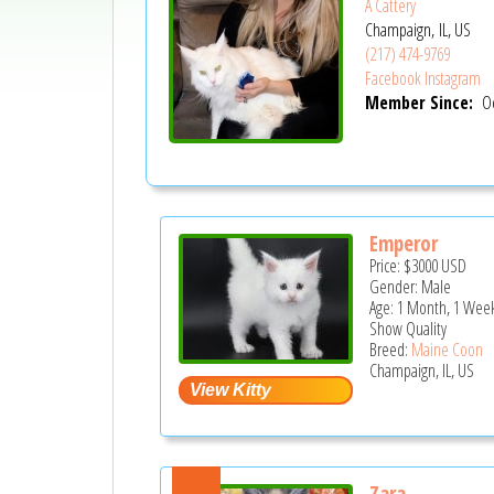
A Cattery
Champaign, IL, US
(217) 474-9769
Facebook
Instagram
Member Since:
Oc
Emperor
Price:
$3000
USD
Gender: Male
Age: 1 Month, 1 Wee
Show Quality
Breed:
Maine Coon
Champaign, IL, US
Zara