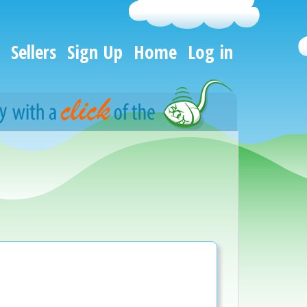
Sellers
Sign Up
Home
Log in