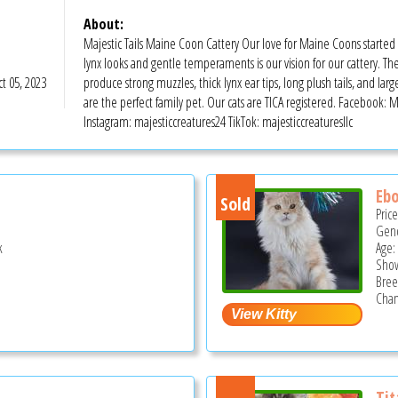
About:
Majestic Tails Maine Coon Cattery Our love for Maine Coons starte
lynx looks and gentle temperaments is our vision for our cattery. Th
t 05, 2023
produce strong muzzles, thick lynx ear tips, long plush tails, and la
are the perfect family pet. Our cats are TICA registered. Facebook: 
Instagram: majesticcreatures24 TikTok: majesticcreaturesllc
Ebo
Sold
Pric
Gend
k
Age:
Show
Bree
Cham
Tit