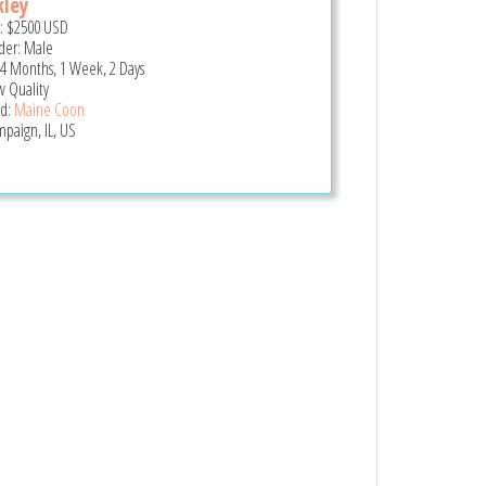
kley
e:
$2500
USD
er: Male
 4 Months, 1 Week, 2 Days
 Quality
d:
Maine Coon
paign, IL, US