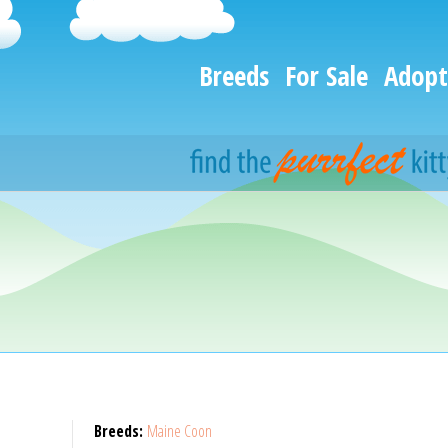
Breeds
For Sale
Adopt
Breeds:
Maine Coon