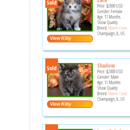
Sold
Price:
$2000
USD
Gender: Female
Age: 11 Months
Show Quality
Breed:
Maine Coon
Champaign, IL, US
Shadow
Sold
Price:
$2000
USD
Gender: Male
Age: 11 Months
Show Quality
Breed:
Maine Coon
Champaign, IL, US