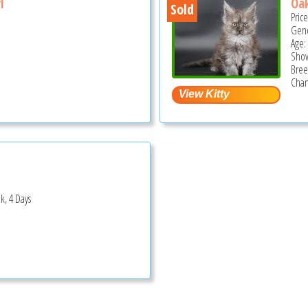
l
Oa
Sold
Pric
Gend
Age:
Show
Bree
Cham
k, 4 Days