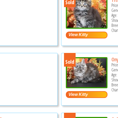
Sold
Pric
Gend
Age:
Show
Bree
Cham
On
Sold
Pric
Gend
Age:
Show
Bree
Cham