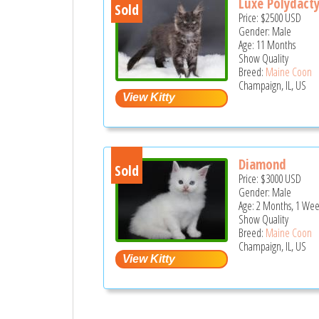
Luxe Polydacty
Sold
Price:
$2500
USD
Gender: Male
Age: 11 Months
Show Quality
Breed:
Maine Coon
Champaign, IL, US
Diamond
Sold
Price:
$3000
USD
Gender: Male
Age: 2 Months, 1 Wee
Show Quality
Breed:
Maine Coon
Champaign, IL, US