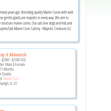
d many years ago. Breeding quality Maine Coons with wild
ese gentle giants are majestic in every way. We aim to
rge structure maine coons. Our cats love dogs and kids and
MajesticTails Maine Coon Cattery - Majestic Creatures LLC
ny X Maverick
e:
$2000
-
$2500
USD
er: Male & Female
 11 Months
 Quality
d:
Maine Coon
paign, IL, US
an