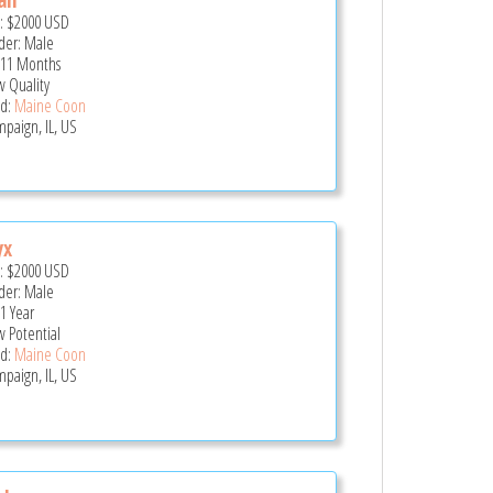
e:
$2000
USD
er: Male
 11 Months
 Quality
d:
Maine Coon
paign, IL, US
yx
e:
$2000
USD
er: Male
 1 Year
 Potential
d:
Maine Coon
paign, IL, US