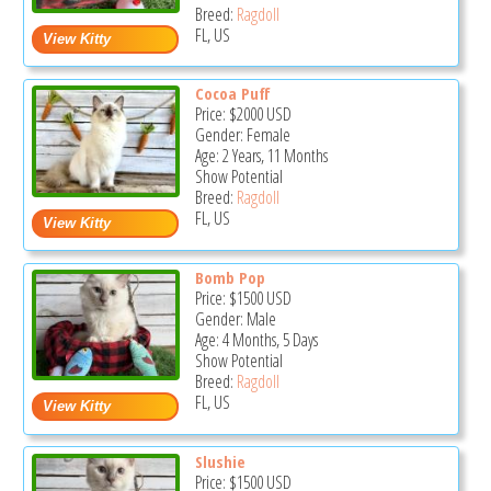
Breed:
Ragdoll
FL, US
Cocoa Puff
Price:
$2000
USD
Gender: Female
Age: 2 Years, 11 Months
Show Potential
Breed:
Ragdoll
FL, US
Bomb Pop
Price:
$1500
USD
Gender: Male
Age: 4 Months, 5 Days
Show Potential
Breed:
Ragdoll
FL, US
Slushie
Price:
$1500
USD