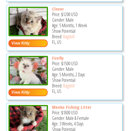
Clover
Price:
$1200
USD
Gender: Male
Age: 5 Months, 1 Week
Show Potential
Breed:
Ragdoll
FL, US
Firefly
Price:
$1500
USD
Gender: Male
Age: 5 Months, 2 Days
Show Potential
Breed:
Ragdoll
FL, US
Meeko Fishing Litter
Price:
$1800
USD
Gender: Male & Female
Age: 3 Weeks, 4 Days
Show Potential