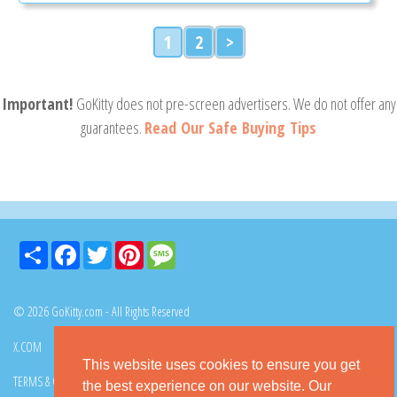
1
2
>
Important!
GoKitty does not pre-screen advertisers. We do not offer any
guarantees.
Read Our Safe Buying Tips
Share
Facebook
Twitter
Pinterest
Message
© 2026 GoKitty.com - All Rights Reserved
X.COM
FACEBOOK
PINTEREST
This website uses cookies to ensure you get
TERMS & CONDITIONS
PRIVACY POLICY
DMCA POLICY
the best experience on our website. Our