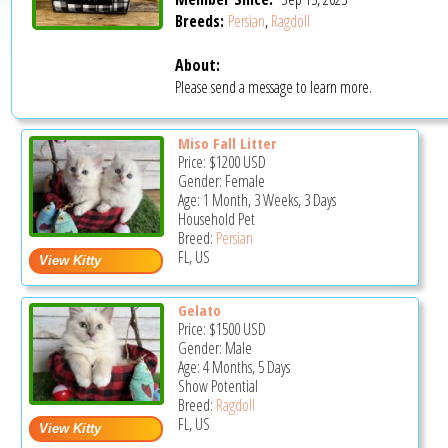
Breeds:
Persian
,
Ragdoll
About:
Please send a message to learn more.
Miso Fall Litter
Price:
$1200
USD
Gender: Female
Age: 1 Month, 3 Weeks, 3 Days
Household Pet
Breed:
Persian
FL, US
Gelato
Price:
$1500
USD
Gender: Male
Age: 4 Months, 5 Days
Show Potential
Breed:
Ragdoll
FL, US