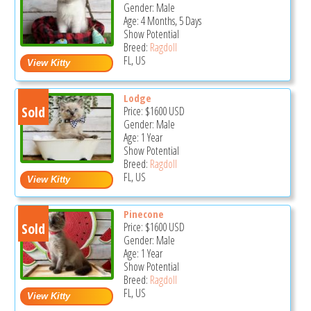
Gender: Male
Age: 4 Months, 5 Days
Show Potential
Breed:
Ragdoll
FL, US
Lodge
Sold
Price:
$1600
USD
Gender: Male
Age: 1 Year
Show Potential
Breed:
Ragdoll
FL, US
Pinecone
Sold
Price:
$1600
USD
Gender: Male
Age: 1 Year
Show Potential
Breed:
Ragdoll
FL, US