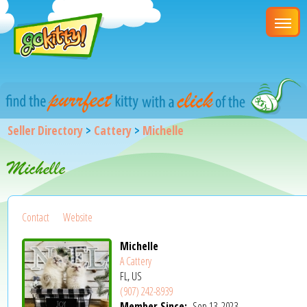
Seller Directory
>
Cattery
>
Michelle
Michelle
Contact
Website
Michelle
A Cattery
FL, US
(907) 242-8939
Member Since:
Sep 13, 2023