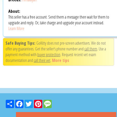
About:
This seller has a free account. Send them a message then wait for them to
upgrade and reply. Or, take charge and upgrade your account instead.
Learn More
Safe Buying Tips:
GoKitty does not pre-screen advertisers. We do not
offer any guarantees. Get the seller's phone number and
call them
. Use a
payment method with
buyer protection
. Request recent vet exam
documentation and
call their vet
.
More tips
Share
Facebook
Twitter
Pinterest
Message