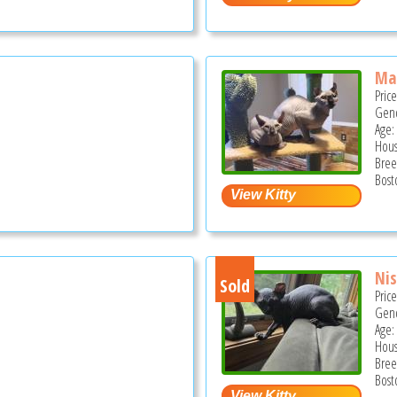
Mal
Pric
Gend
Age:
Hous
Bree
Bost
Nis
Sold
Pric
Gend
Age:
Hous
Bree
Bost