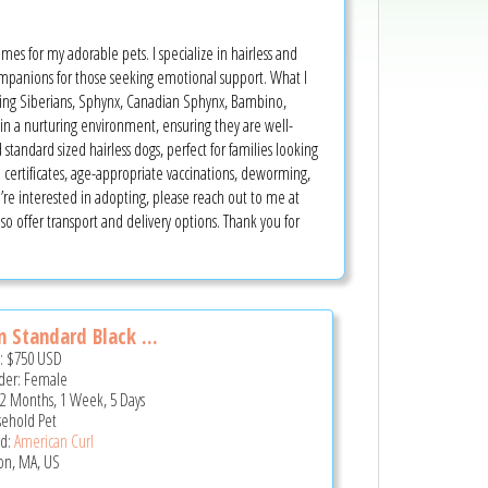
omes for my adorable pets. I specialize in hairless and
mpanions for those seeking emotional support. What I
luding Siberians, Sphynx, Canadian Sphynx, Bambino,
 in a nurturing environment, ensuring they are well-
 standard sized hairless dogs, perfect for families looking
certificates, age-appropriate vaccinations, deworming,
re interested in adopting, please reach out to me at
so offer transport and delivery options. Thank you for
 Standard Black ...
e:
$750
USD
er: Female
 2 Months, 1 Week, 5 Days
ehold Pet
d:
American Curl
on, MA, US