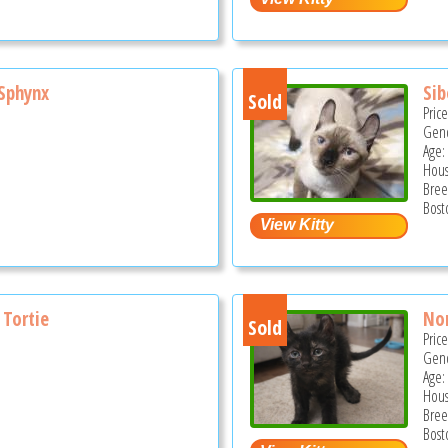
Sphynx
Sib
Sold
Pric
Gend
Age:
Hous
Bree
Bost
 Tortie
Non
Sold
Pric
Gend
Age:
Hous
Bree
Bost