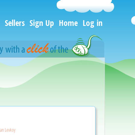
Sellers
Sign Up
Home
Log in
ian Levkoy