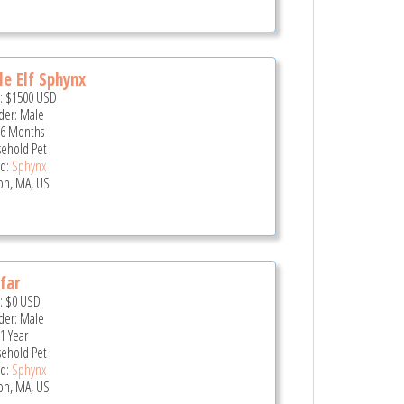
e Elf Sphynx
e:
$1500
USD
er: Male
 6 Months
ehold Pet
d:
Sphynx
on, MA, US
far
e:
$0
USD
er: Male
 1 Year
ehold Pet
d:
Sphynx
on, MA, US