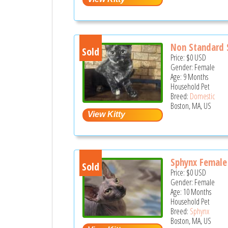
Non Standard 
Sold
Price:
$0
USD
Gender: Female
Age: 9 Months
Household Pet
Breed:
Domestic
Boston, MA, US
Sphynx Female
Sold
Price:
$0
USD
Gender: Female
Age: 10 Months
Household Pet
Breed:
Sphynx
Boston, MA, US