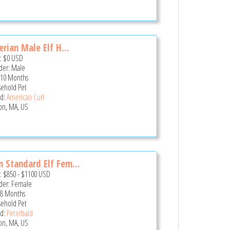
erian Male Elf H...
e:
$0
USD
er: Male
 10 Months
ehold Pet
d:
American Curl
on, MA, US
 Standard Elf Fem...
e:
$850
-
$1100
USD
er: Female
 8 Months
ehold Pet
d:
Peterbald
on, MA, US