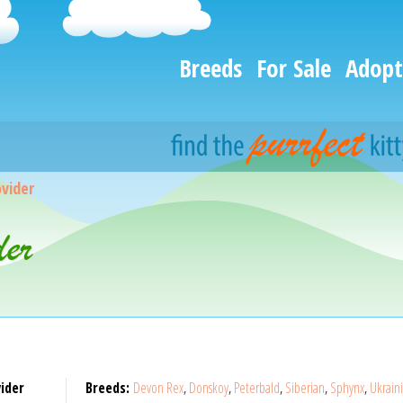
Breeds
For Sale
Adopt
vider
er
ider
Breeds:
Devon Rex
,
Donskoy
,
Peterbald
,
Siberian
,
Sphynx
,
Ukrain