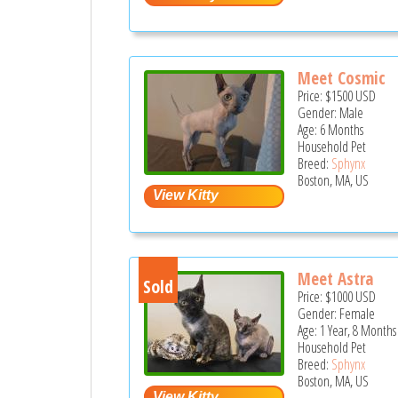
Meet Cosmic
Price:
$1500
USD
Gender: Male
Age: 6 Months
Household Pet
Breed:
Sphynx
Boston, MA, US
Meet Astra
Sold
Price:
$1000
USD
Gender: Female
Age: 1 Year, 8 Months
Household Pet
Breed:
Sphynx
Boston, MA, US