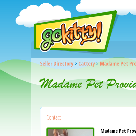
Seller Directory
>
Cattery
>
Madame Pet Pro
Madame Pet Provid
Contact
Madame Pet Prov