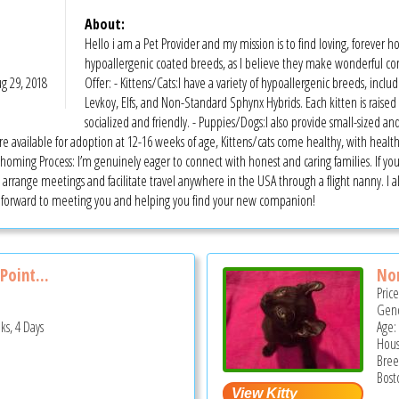
About:
Hello i am a Pet Provider and my mission is to find loving, forever h
hypoallergenic coated breeds, as I believe they make wonderful co
g 29, 2018
Offer: - Kittens/Cats:I have a variety of hypoallergenic breeds, inc
Levkoy, Elfs, and Non-Standard Sphynx Hybrids. Each kitten is raised
socialized and friendly. - Puppies/Dogs:I also provide small-sized and
available for adoption at 12-16 weeks of age, Kittens/cats come healthy, with health 
ming Process: I’m genuinely eager to connect with honest and caring families. If you’
arrange meetings and facilitate travel anywhere in the USA through a flight nanny. I al
ok forward to meeting you and helping you find your new companion!
Point...
Non
Pric
Gend
ks, 4 Days
Age:
Hous
Bree
Bost