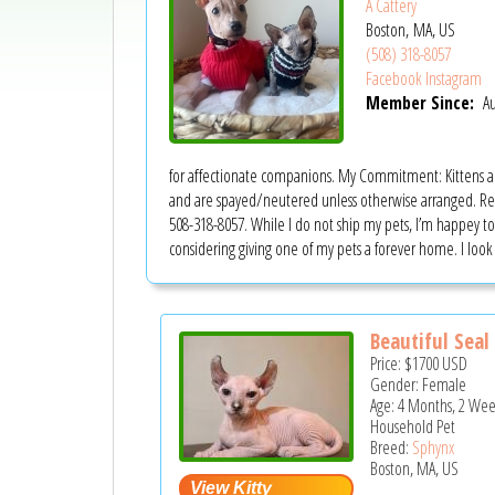
A Cattery
Boston, MA, US
(508) 318-8057
Facebook
Instagram
Member Since:
Au
for affectionate companions. My Commitment: Kittens are 
and are spayed/neutered unless otherwise arranged. Reho
508-318-8057. While I do not ship my pets, I’m happey to 
considering giving one of my pets a forever home. I lo
Beautiful Seal 
Price:
$1700
USD
Gender: Female
Age: 4 Months, 2 Wee
Household Pet
Breed:
Sphynx
Boston, MA, US