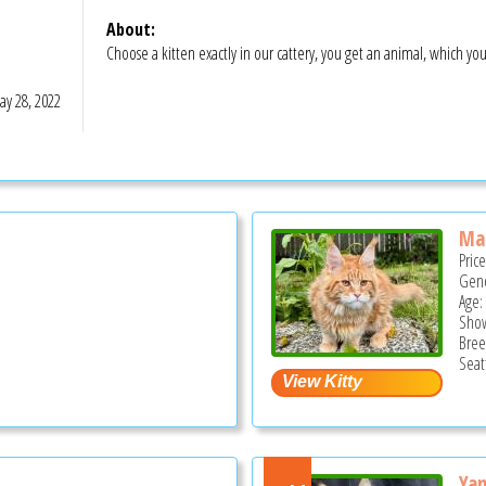
About:
Choose a kitten exactly in our cattery, you get an animal, which yo
y 28, 2022
Ma
Pric
Gend
Age:
Show
Bree
Seat
Ya