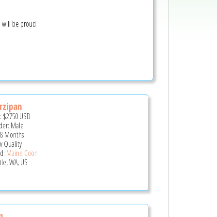
u will be proud
rzipan
e:
$2750
USD
er: Male
 8 Months
 Quality
d:
Maine Coon
tle, WA, US
m