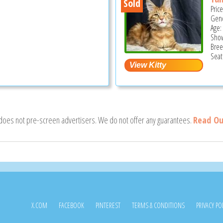
Sold
Pric
Gend
Age:
Show
Bree
Seat
 does not pre-screen advertisers. We do not offer any guarantees.
Read Ou
X.COM
FACEBOOK
PINTEREST
TERMS & CONDITIONS
PRIVACY PO