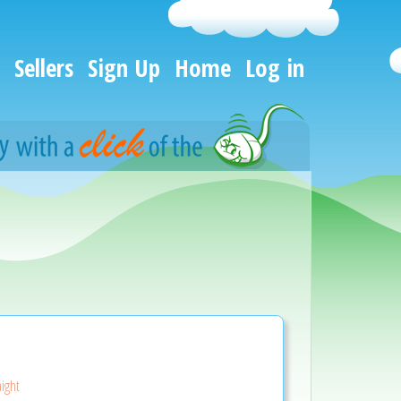
Sellers
Sign Up
Home
Log in
aight