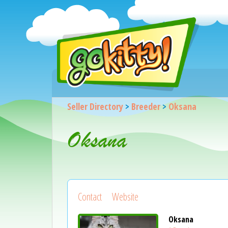
Seller Directory
>
Breeder
>
Oksana
Oksana
Contact
Website
Oksana