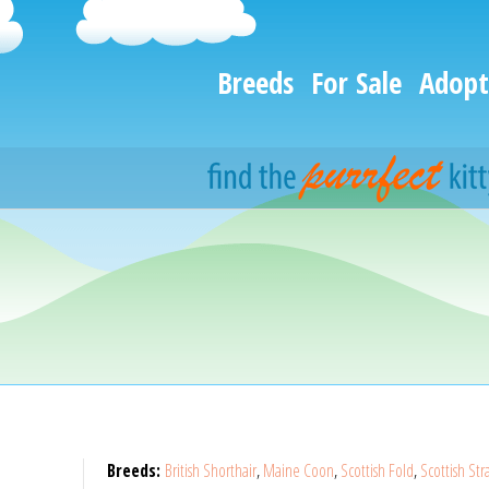
Breeds
For Sale
Adopt
Breeds:
British Shorthair
,
Maine Coon
,
Scottish Fold
,
Scottish Str