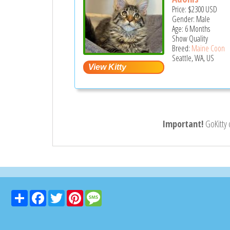
Price:
$2300
USD
Gender: Male
Age: 6 Months
Show Quality
Breed:
Maine Coon
Seattle, WA, US
Important!
GoKitty
Share
Facebook
Twitter
Pinterest
Message