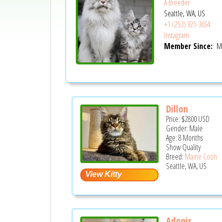
A Breeder
Seattle, WA, US
+1 (253) 921-3654
Instagram
Member Since:
Ma
Dillon
Price:
$2800
USD
Gender: Male
Age: 8 Months
Show Quality
Breed:
Maine Coon
Seattle, WA, US
Adonis