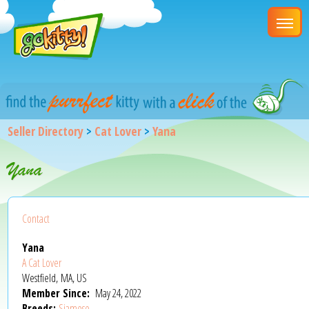
Seller Directory
>
Cat Lover
>
Yana
Yana
Contact
Yana
A Cat Lover
Westfield, MA, US
Member Since:
May 24, 2022
Breeds:
Siamese