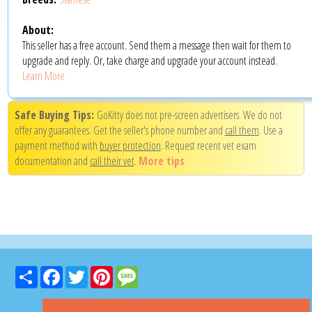
About:
This seller has a free account. Send them a message then wait for them to
upgrade and reply. Or, take charge and upgrade your account instead.
Learn More
Safe Buying Tips:
GoKitty does not pre-screen advertisers. We do not
offer any guarantees. Get the seller's phone number and
call them
. Use a
payment method with
buyer protection
. Request recent vet exam
documentation and
call their vet
.
More tips
Share
Facebook
Twitter
Pinterest
Message