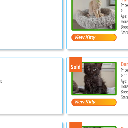
Pric
Gend
Age:
Hous
Bree
Stat
Da
Sold
Pric
Gend
hs
Age:
Hous
Bree
Stat