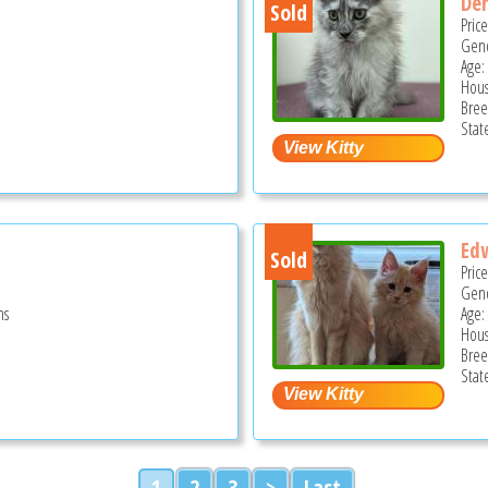
Den
Sold
Pric
Gend
Age:
Hous
Bree
Stat
Ed
Sold
Pric
Gend
hs
Age:
Hous
Bree
Stat
1
2
3
>
Last