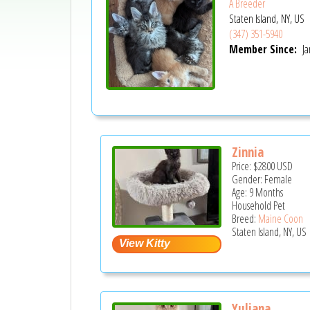
A Breeder
Staten Island, NY, US
(347) 351-5940
Member Since:
Ja
Zinnia
Price:
$2800
USD
Gender: Female
Age: 9 Months
Household Pet
Breed:
Maine Coon
Staten Island, NY, US
Yuliana