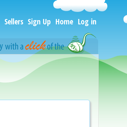
Sellers
Sign Up
Home
Log in