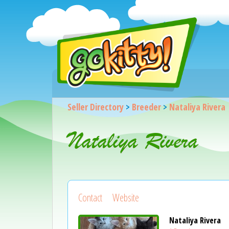
Seller Directory
>
Breeder
>
Nataliya Rivera
Nataliya Rivera
Contact
Website
Nataliya Rivera