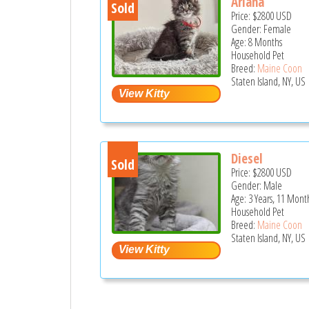
Ariana
Sold
Price:
$2800
USD
Gender: Female
Age: 8 Months
Household Pet
Breed:
Maine Coon
Staten Island, NY, US
Diesel
Sold
Price:
$2800
USD
Gender: Male
Age: 3 Years, 11 Mont
Household Pet
Breed:
Maine Coon
Staten Island, NY, US