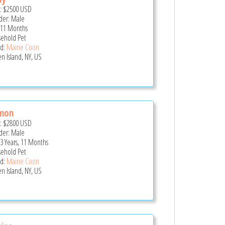
e:
$2500
USD
er: Male
 11 Months
ehold Pet
d:
Maine Coon
en Island, NY, US
mon
e:
$2800
USD
er: Male
 3 Years, 11 Months
ehold Pet
d:
Maine Coon
en Island, NY, US