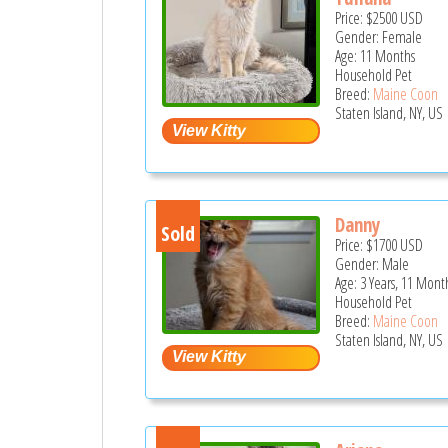
Price:
$2500
USD
Gender: Female
Age: 11 Months
Household Pet
Breed:
Maine Coon
Staten Island, NY, US
Danny
Sold
Price:
$1700
USD
Gender: Male
Age: 3 Years, 11 Mont
Household Pet
Breed:
Maine Coon
Staten Island, NY, US