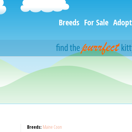
Breeds
For Sale
Adopt
Breeds:
Maine Coon