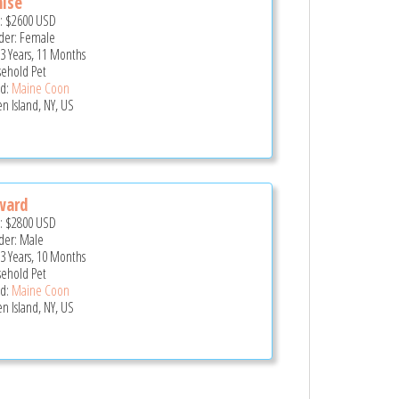
ise
e:
$2600
USD
er: Female
 3 Years, 11 Months
ehold Pet
d:
Maine Coon
en Island, NY, US
ward
e:
$2800
USD
er: Male
 3 Years, 10 Months
ehold Pet
d:
Maine Coon
en Island, NY, US