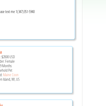
lease text me 1(347)351-5940
a
e:
$2800
USD
er: Female
 9 Months
ehold Pet
d:
Maine Coon
en Island, NY, US
iy