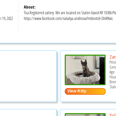
About:
Tica Registered cattery. We are located on Staten Island NY 10306.P
n 19, 2022
https://www.facebook.com/nataliya.undinova?mibextid=ZbWKwL
Zar
Pric
Gend
Age:
Hous
Bree
Stat
Yul