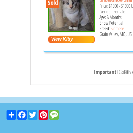
Sold
Price:
$1500
-
$1900
Gender: Female
Age: 8 Months
Show Potential
Breed:
Siamese
Grain Valley, MO, US
Important!
GoKitty
Share
Facebook
Twitter
Pinterest
Message