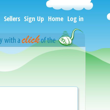
Sellers
Sign Up
Home
Log in