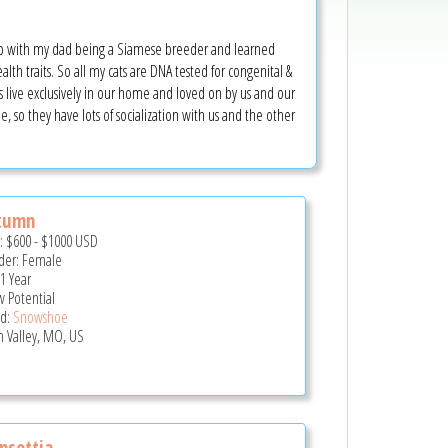
up with my dad being a Siamese breeder and learned
th traits. So all my cats are DNA tested for congenital &
ts live exclusively in our home and loved on by us and our
e, so they have lots of socialization with us and the other
tumn
e:
$600
-
$1000
USD
er: Female
 1 Year
 Potential
d:
Snowshoe
n Valley, MO, US
nsettia