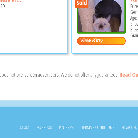
Sold
USD
Pric
Gend
Age:
Show
Bree
Grai
 does not pre-screen advertisers. We do not offer any guarantees.
Read Ou
X.COM
FACEBOOK
PINTEREST
TERMS & CONDITIONS
PRIVACY PO