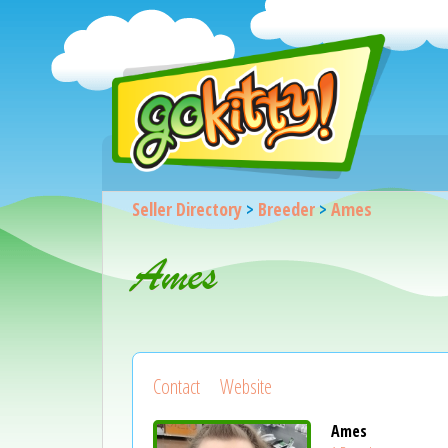
Seller Directory
>
Breeder
>
Ames
Ames
Contact
Website
Ames