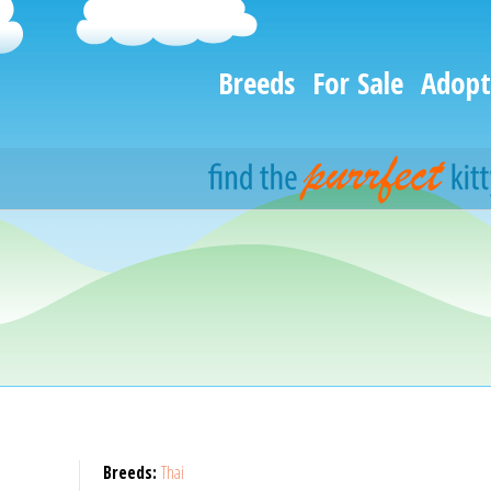
Breeds
For Sale
Adopt
Breeds:
Thai