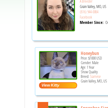
A Breeder
Grain Valley, MO, US
(816) 944-0084
Facebook
Member Since:
Oc
Honeybun
Price:
$1000
USD
Gender: Male
Age: 1 Year
Show Quality
Breed:
Siamese
Grain Valley, MO, US
Snowshoe Siam