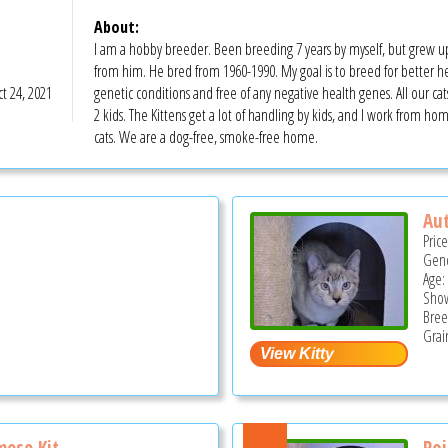
About:
I am a hobby breeder. Been breeding 7 years by myself, but grew 
from him. He bred from 1960-1990. My goal is to breed for better heal
t 24, 2021
genetic conditions and free of any negative health genes. All our ca
2 kids. The Kittens get a lot of handling by kids, and I work from hom
cats. We are a dog-free, smoke-free home.
Au
Pric
Gend
Age:
Show
Bree
Grai
ese Kit...
Poi