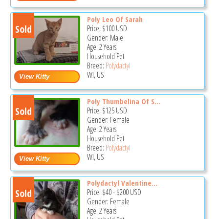
Poly Leo Of Sarah
Sold
Price:
$100
USD
Gender: Male
Age: 2 Years
Household Pet
Breed:
Polydactyl
WI, US
Poly Thumbelina Of S...
Sold
Price:
$125
USD
Gender: Female
Age: 2 Years
Household Pet
Breed:
Polydactyl
WI, US
Polydactyl Valentine...
Sold
Price:
$40
-
$200
USD
Gender: Female
Age: 2 Years