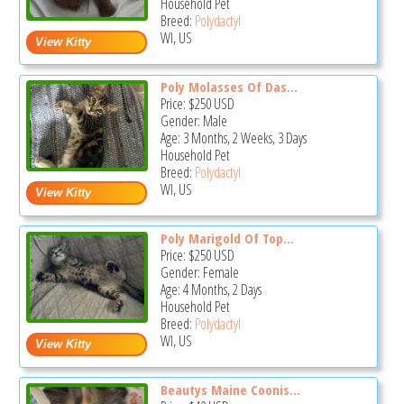
Household Pet
Breed:
Polydactyl
WI, US
Poly Molasses Of Das...
Price:
$250
USD
Gender: Male
Age: 3 Months, 2 Weeks, 3 Days
Household Pet
Breed:
Polydactyl
WI, US
Poly Marigold Of Top...
Price:
$250
USD
Gender: Female
Age: 4 Months, 2 Days
Household Pet
Breed:
Polydactyl
WI, US
Beautys Maine Coonis...