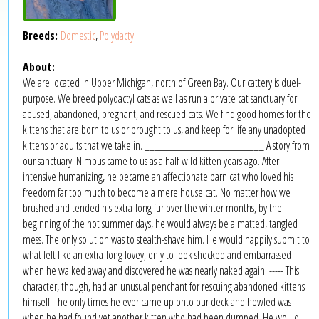
Breeds:
Domestic
,
Polydactyl
About:
We are located in Upper Michigan, north of Green Bay. Our cattery is duel-
purpose. We breed polydactyl cats as well as run a private cat sanctuary for
abused, abandoned, pregnant, and rescued cats. We find good homes for the
kittens that are born to us or brought to us, and keep for life any unadopted
kittens or adults that we take in. ________________________ A story from
our sanctuary: Nimbus came to us as a half-wild kitten years ago. After
intensive humanizing, he became an affectionate barn cat who loved his
freedom far too much to become a mere house cat. No matter how we
brushed and tended his extra-long fur over the winter months, by the
beginning of the hot summer days, he would always be a matted, tangled
mess. The only solution was to stealth-shave him. He would happily submit to
what felt like an extra-long lovey, only to look shocked and embarrassed
when he walked away and discovered he was nearly naked again! ----- This
character, though, had an unusual penchant for rescuing abandoned kittens
himself. The only times he ever came up onto our deck and howled was
when he had found yet another kitten who had been dumped. He would