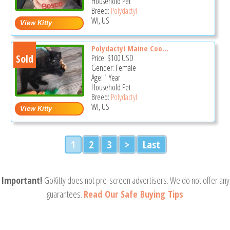
Household Pet
Breed:
Polydactyl
WI, US
Polydactyl Maine Coo...
Sold
Price:
$100
USD
Gender: Female
Age: 1 Year
Household Pet
Breed:
Polydactyl
WI, US
1
2
3
>
Last
Important!
GoKitty does not pre-screen advertisers. We do not offer any
guarantees.
Read Our Safe Buying Tips