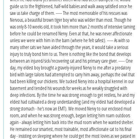
guide us to the frightened, half-wild babies and walk away satisfied once he
saw us take charge of them. ----- The most memorable of his rescues was
Nervous, a beautiful brown tiger boy who was wilder than most. Though he
was only 8-10 weeks old, it took him more than 2 months of intensive taming
before he could be renamed Nervy. Even at that, he was never affectionate
unless we were with him in the barn (where he felt safest). ----- As with so
many other cats we have aided through the years, it would take a serious
injury to truly bond him to us. There is nothing like the bond that develops
between an injured/sick/recovering cat and his primary care giver. ----- One
day, my eldest boy brought a gravely-injured Nervy to me after a predatory
bird with large talons had attempted to carry him away, perhaps the owl that
had been killing our chickens. We tucked Nervy into a hospital kennel in our
basement and tended his wounds for weeks as he weakly struggled with
deep infections. By the time he was strong enough to get restless, he and my
eldest had cultivated a deep understanding (and my eldest had developed a
strong stomach - he's now an EMT). We moved Nervy to our enclosed mud
room, and when he was strong enough, began letting him roam outdoors
again - always letting him back into the mud room when he wanted shelter.
He remained our smartest, most trainable, most affectionate cat to his final
day - insisting on sleeping where he could get the most lovies as we passed in