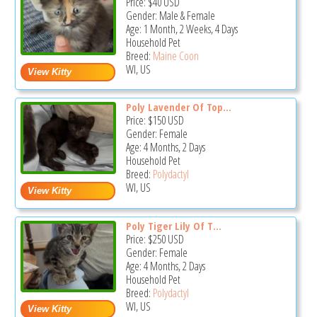
Price:
$40
USD
Gender: Male & Female
Age: 1 Month, 2 Weeks, 4 Days
Household Pet
Breed:
Maine Coon
WI, US
Poly Lavender Of Top...
Price:
$150
USD
Gender: Female
Age: 4 Months, 2 Days
Household Pet
Breed:
Polydactyl
WI, US
Poly Tiger Lily Of T...
Price:
$250
USD
Gender: Female
Age: 4 Months, 2 Days
Household Pet
Breed:
Polydactyl
WI, US