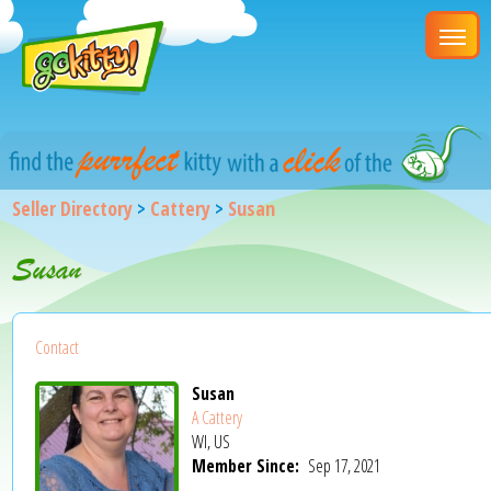
Seller Directory
>
Cattery
>
Susan
Susan
Contact
Susan
A Cattery
WI, US
Member Since:
Sep 17, 2021