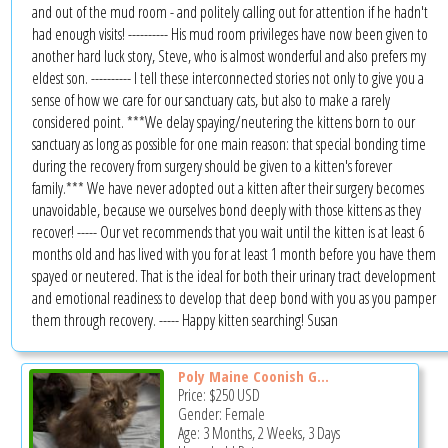
and out of the mud room - and politely calling out for attention if he hadn't
had enough visits! ---------- His mud room privileges have now been given to
another hard luck story, Steve, who is almost wonderful and also prefers my
eldest son. ---------- I tell these interconnected stories not only to give you a
sense of how we care for our sanctuary cats, but also to make a rarely
considered point. ***We delay spaying/neutering the kittens born to our
sanctuary as long as possible for one main reason: that special bonding time
during the recovery from surgery should be given to a kitten's forever
family.*** We have never adopted out a kitten after their surgery becomes
unavoidable, because we ourselves bond deeply with those kittens as they
recover! ----- Our vet recommends that you wait until the kitten is at least 6
months old and has lived with you for at least 1 month before you have them
spayed or neutered. That is the ideal for both their urinary tract development
and emotional readiness to develop that deep bond with you as you pamper
them through recovery. ----- Happy kitten searching! Susan
Poly Maine Coonish G...
Price:
$250
USD
Gender: Female
Age: 3 Months, 2 Weeks, 3 Days