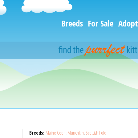
Breeds
For Sale
Adopt
Breeds:
Maine Coon
,
Munchkin
,
Scottish Fold