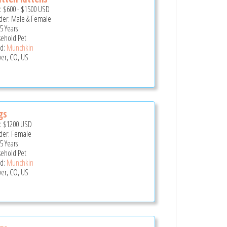
e:
$600
-
$1500
USD
er: Male & Female
5 Years
ehold Pet
d:
Munchkin
er, CO, US
gs
e:
$1200
USD
er: Female
5 Years
ehold Pet
d:
Munchkin
er, CO, US