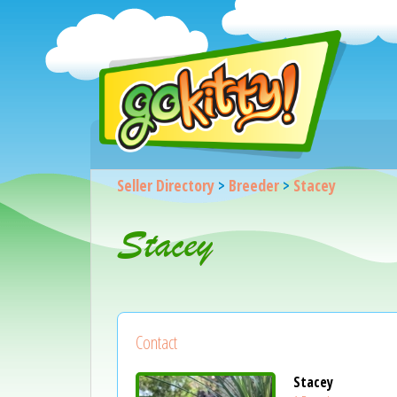
Seller Directory
>
Breeder
>
Stacey
Stacey
Contact
Stacey