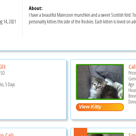
About:
I have a beautiful Maincoon munchkin and a sweet Scottish fold. 
g 14, 2021
personality kitties this side of the Rockies. Each kitten is loved on 
ilt
Cal
USD
Pric
Gend
ks, 5 Days
Age:
Hous
Bree
Denv
n Cali
Smi