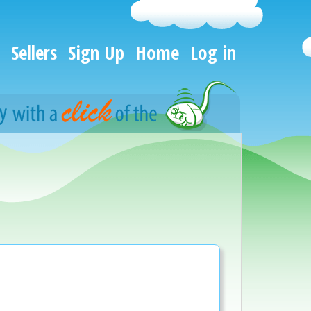
Sellers
Sign Up
Home
Log in