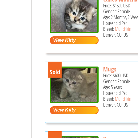
Price:
$1800
USD
Gender: Female
Age: 2 Months, 2 Wee
Household Pet
Breed:
Munchkin
Denver, CO, US
Mugs
Sold
Price:
$600
USD
Gender: Female
Age: 5 Years
Household Pet
Breed:
Munchkin
Denver, CO, US