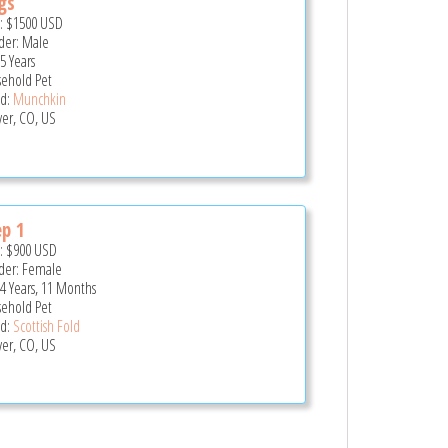
gs
e:
$1500
USD
er: Male
5 Years
ehold Pet
d:
Munchkin
er, CO, US
p 1
e:
$900
USD
er: Female
 4 Years, 11 Months
ehold Pet
d:
Scottish Fold
er, CO, US