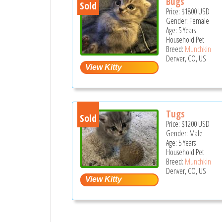
Bugs
Sold
Price:
$1800
USD
Gender: Female
Age: 5 Years
Household Pet
Breed:
Munchkin
Denver, CO, US
Tugs
Sold
Price:
$1200
USD
Gender: Male
Age: 5 Years
Household Pet
Breed:
Munchkin
Denver, CO, US