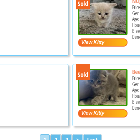
Nu
Sold
Pric
Gend
Age: 
Hous
Bree
Denv
Bee
Sold
Pric
Gend
Age:
Hous
Bree
Denv
1
2
3
>
Last