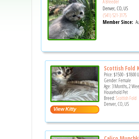
A Breeder
Denver, CO, US
(541) 521-3175
Member Since:
Au
Scottish Fold K
Price:
$1500
-
$1800
Gender: Female
Age: 3 Months, 2 Wee
Household Pet
Breed:
Scottish Fold
Denver, CO, US
Calico Munchki