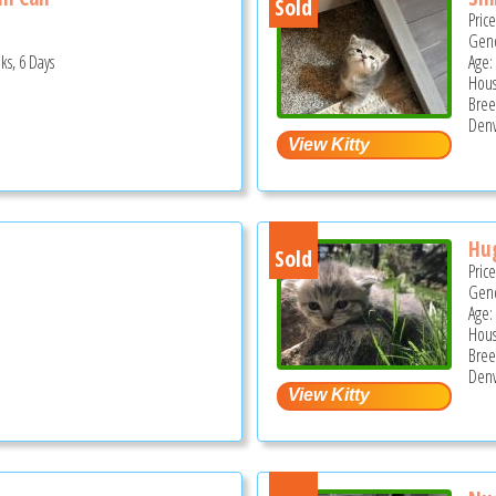
Sold
Pric
Gend
ks, 6 Days
Age: 
Hous
Bree
Denv
Hu
Sold
Pric
Gend
Age: 
Hous
Bree
Denv