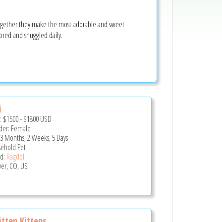
Together they make the most adorable and sweet
adored and snuggled daily.
i
e:
$1500
-
$1800
USD
er: Female
 3 Months, 2 Weeks, 5 Days
ehold Pet
d:
Ragdoll
er, CO, US
tten Kittens