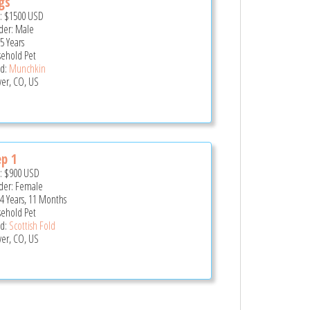
gs
e:
$1500
USD
er: Male
5 Years
ehold Pet
d:
Munchkin
er, CO, US
p 1
e:
$900
USD
er: Female
 4 Years, 11 Months
ehold Pet
d:
Scottish Fold
er, CO, US