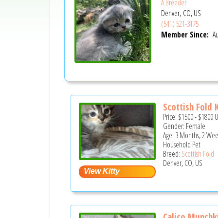
A Breeder
Denver, CO, US
(541) 521-3175
Member Since:
Au
Scottish Fold K
Price:
$1500
-
$1800
Gender: Female
Age: 3 Months, 2 Wee
Household Pet
Breed:
Scottish Fold
Denver, CO, US
Calico Munchki