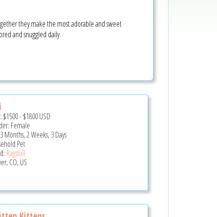
Together they make the most adorable and sweet
adored and snuggled daily.
i
e:
$1500
-
$1800
USD
er: Female
 3 Months, 2 Weeks, 3 Days
ehold Pet
d:
Ragdoll
er, CO, US
tten Kittens