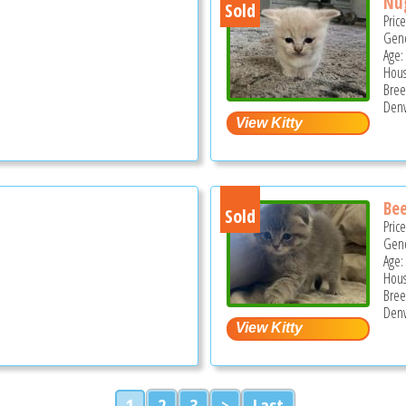
Nu
Sold
Pric
Gend
Age: 
Hous
Bree
Denv
Bee
Sold
Pric
Gend
Age:
Hous
Bree
Denv
1
2
3
>
Last