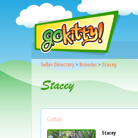
Seller Directory
>
Breeder
>
Stacey
Stacey
Contact
Stacey