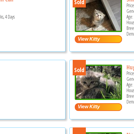
Sold
Pric
Gend
ks, 4 Days
Age: 
Hous
Bree
Denv
Hu
Sold
Pric
Gend
Age: 
Hous
Bree
Denv