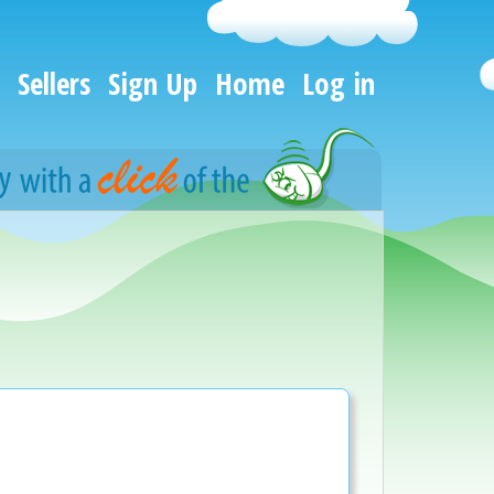
Sellers
Sign Up
Home
Log in