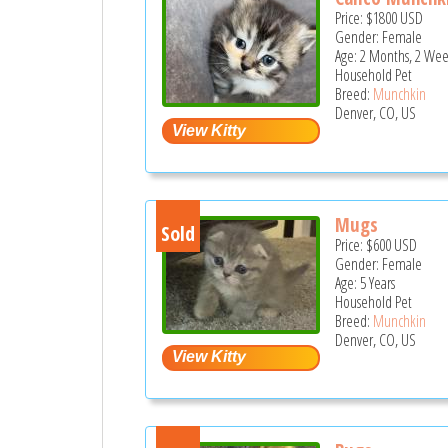
Price:
$1800
USD
Gender: Female
Age: 2 Months, 2 Wee
Household Pet
Breed:
Munchkin
Denver, CO, US
Mugs
Sold
Price:
$600
USD
Gender: Female
Age: 5 Years
Household Pet
Breed:
Munchkin
Denver, CO, US