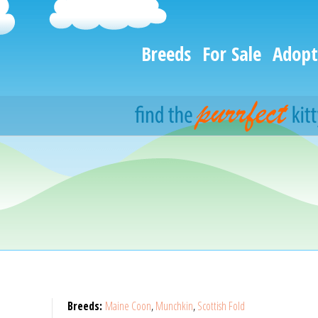
Breeds
For Sale
Adopt
Breeds:
Maine Coon
,
Munchkin
,
Scottish Fold