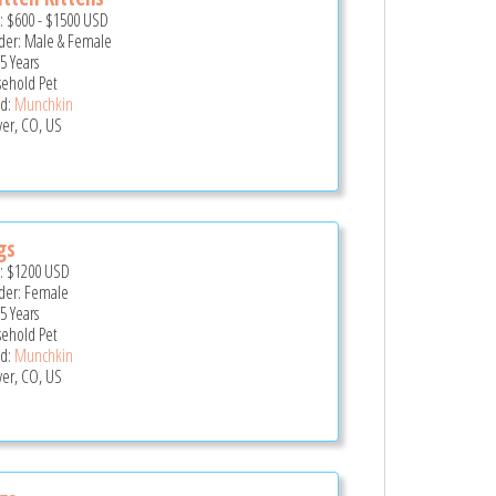
e:
$600
-
$1500
USD
er: Male & Female
5 Years
ehold Pet
d:
Munchkin
er, CO, US
gs
e:
$1200
USD
er: Female
5 Years
ehold Pet
d:
Munchkin
er, CO, US