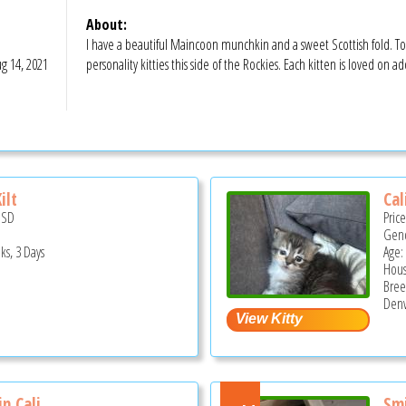
About:
I have a beautiful Maincoon munchkin and a sweet Scottish fold. 
g 14, 2021
personality kitties this side of the Rockies. Each kitten is loved on 
ilt
Cal
USD
Pric
Gend
ks, 3 Days
Age:
Hous
Bree
Denv
n Cali
Smi