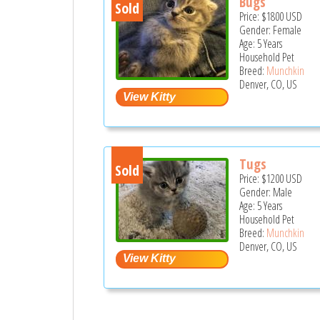
Bugs
Sold
Price:
$1800
USD
Gender: Female
Age: 5 Years
Household Pet
Breed:
Munchkin
Denver, CO, US
Tugs
Sold
Price:
$1200
USD
Gender: Male
Age: 5 Years
Household Pet
Breed:
Munchkin
Denver, CO, US