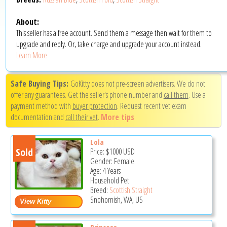
About:
This seller has a free account. Send them a message then wait for them to
upgrade and reply. Or, take charge and upgrade your account instead.
Learn More
Safe Buying Tips:
GoKitty does not pre-screen advertisers. We do not
offer any guarantees. Get the seller's phone number and
call them
. Use a
payment method with
buyer protection
. Request recent vet exam
documentation and
call their vet
.
More tips
Lola
Sold
Price:
$1000
USD
Gender: Female
Age: 4 Years
Household Pet
Breed:
Scottish Straight
Snohomish, WA, US
Princess