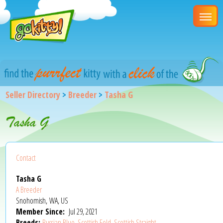
Seller Directory
>
Breeder
>
Tasha G
Tasha G
Contact
Tasha G
A Breeder
Snohomish, WA, US
Member Since:
Jul 29, 2021
Breeds:
Russian Blue
,
Scottish Fold
,
Scottish Straight