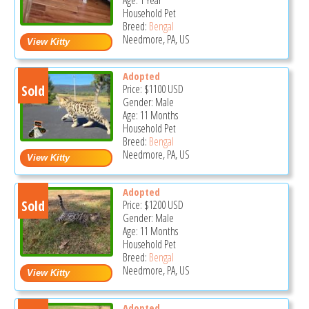
Household Pet
Breed:
Bengal
Needmore, PA, US
Adopted
Sold
Price:
$1100
USD
Gender: Male
Age: 11 Months
Household Pet
Breed:
Bengal
Needmore, PA, US
Adopted
Sold
Price:
$1200
USD
Gender: Male
Age: 11 Months
Household Pet
Breed:
Bengal
Needmore, PA, US
Adopted