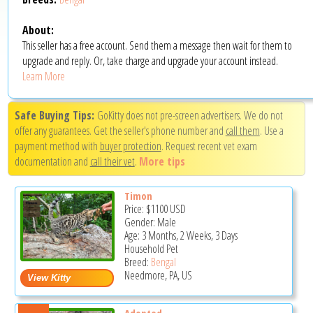
About:
This seller has a free account. Send them a message then wait for them to
upgrade and reply. Or, take charge and upgrade your account instead.
Learn More
Safe Buying Tips:
GoKitty does not pre-screen advertisers. We do not
offer any guarantees. Get the seller's phone number and
call them
. Use a
payment method with
buyer protection
. Request recent vet exam
documentation and
call their vet
.
More tips
Timon
Price:
$1100
USD
Gender: Male
Age: 3 Months, 2 Weeks, 3 Days
Household Pet
Breed:
Bengal
Needmore, PA, US
Adopted