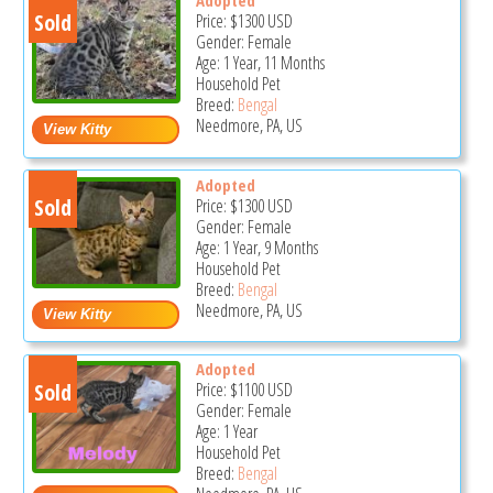
Sold
Price:
$1300
USD
Gender: Female
Age: 1 Year, 11 Months
Household Pet
Breed:
Bengal
Needmore, PA, US
Adopted
Sold
Price:
$1300
USD
Gender: Female
Age: 1 Year, 9 Months
Household Pet
Breed:
Bengal
Needmore, PA, US
Adopted
Sold
Price:
$1100
USD
Gender: Female
Age: 1 Year
Household Pet
Breed:
Bengal