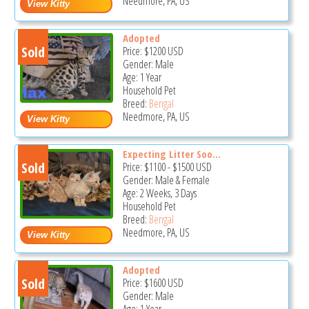
Needmore, PA, US
Adopted
Sold
Price:
$1200
USD
Gender: Male
Age: 1 Year
Household Pet
Breed:
Bengal
Needmore, PA, US
Expecting Litter Soo...
Sold
Price:
$1100
-
$1500
USD
Gender: Male & Female
Age: 2 Weeks, 3 Days
Household Pet
Breed:
Bengal
Needmore, PA, US
Adopted
Sold
Price:
$1600
USD
Gender: Male
Age: 1 Year