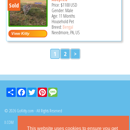
Sold
Price:
$1100
USD
Gender: Male
Age: 11 Months
Household Pet
Breed:
Bengal
Needmore, PA, US
1
2
>
Share
Facebook
Twitter
Pinterest
Message
© 2026 GoKitty.com - All Rights Reserved
X.COM
FACEBOOK
PINTEREST
This website uses cookies to ensure you get