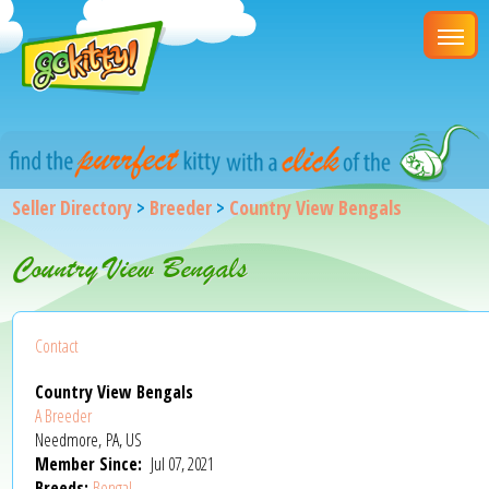
Seller Directory
>
Breeder
>
Country View Bengals
Country View Bengals
Contact
Country View Bengals
A Breeder
Needmore, PA, US
Member Since:
Jul 07, 2021
Breeds:
Bengal