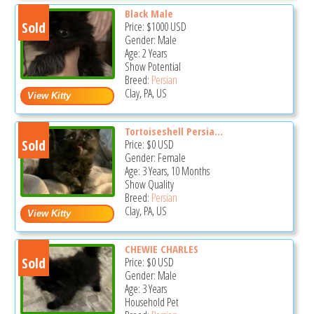
Black Male
Sold
Price:
$1000
USD
Gender: Male
Age: 2 Years
Show Potential
Breed:
Persian
Clay, PA, US
Tortoiseshell Persia...
Sold
Price:
$0
USD
Gender: Female
Age: 3 Years, 10 Months
Show Quality
Breed:
Persian
Clay, PA, US
CHEWIE CHARLES
Sold
Price:
$0
USD
Gender: Male
Age: 3 Years
Household Pet