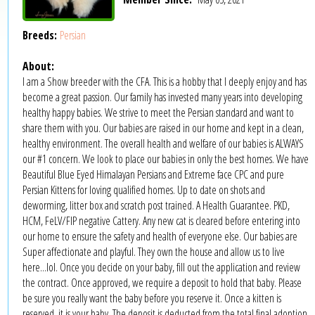
Breeds:
Persian
About:
I am a Show breeder with the CFA. This is a hobby that I deeply enjoy and has
become a great passion. Our family has invested many years into developing
healthy happy babies. We strive to meet the Persian standard and want to
share them with you. Our babies are raised in our home and kept in a clean,
healthy environment. The overall health and welfare of our babies is ALWAYS
our #1 concern. We look to place our babies in only the best homes. We have
Beautiful Blue Eyed Himalayan Persians and Extreme face CPC and pure
Persian Kittens for loving qualified homes. Up to date on shots and
deworming, litter box and scratch post trained. A Health Guarantee. PKD,
HCM, FeLV/FIP negative Cattery. Any new cat is cleared before entering into
our home to ensure the safety and health of everyone else. Our babies are
Super affectionate and playful. They own the house and allow us to live
here...lol. Once you decide on your baby, fill out the application and review
the contract. Once approved, we require a deposit to hold that baby. Please
be sure you really want the baby before you reserve it. Once a kitten is
reserved, it is your baby. The deposit is deducted from the total final adoption