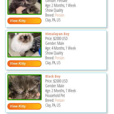
Gender: Female
Age: 2 Months, 1 Week
Show Quality
Breed:
Persian
Clay, PA, US
Himalayan Boy
Price:
$2000
USD
Gender: Male
Age: 4 Months, 1 Week
Show Quality
Breed:
Persian
Clay, PA, US
Black Boy
Price:
$2000
USD
Gender: Male
Age: 2 Months, 1 Week
Household Pet
Breed:
Persian
Clay, PA, US