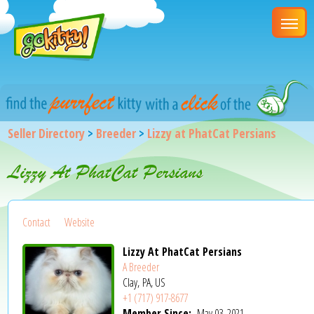
Seller Directory
>
Breeder
>
Lizzy at PhatCat Persians
Lizzy At PhatCat Persians
Contact
Website
Lizzy At PhatCat Persians
A Breeder
Clay, PA, US
+1 (717) 917-8677
Member Since:
May 03, 2021