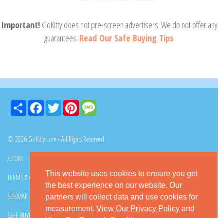
Important!
GoKitty does not pre-screen advertisers. We do not offer any
guarantees.
Read Our Safe Buying Tips
Share
Facebook
Twitter
Pinterest
Message
© 2026 GoKitty.com - All Rights Reserved
X.COM
FACEBOOK
PINTEREST
This website uses cookies to ensure you get
TERMS & CONDITIONS
PRIVACY POLICY
DMCA POLICY
the best experience on our website. Our
SITEMAP
CONTACT GOKITTY
FAQ
partners will collect data and use cookies for
measurement.
View Our Privacy Policy
and
SAFE BUYING TIPS
HOW TO ADOPT