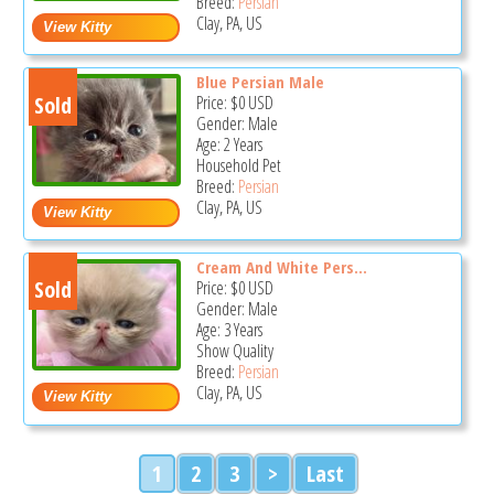
Breed:
Persian
Clay, PA, US
Blue Persian Male
Sold
Price:
$0
USD
Gender: Male
Age: 2 Years
Household Pet
Breed:
Persian
Clay, PA, US
Cream And White Pers...
Sold
Price:
$0
USD
Gender: Male
Age: 3 Years
Show Quality
Breed:
Persian
Clay, PA, US
1
2
3
>
Last