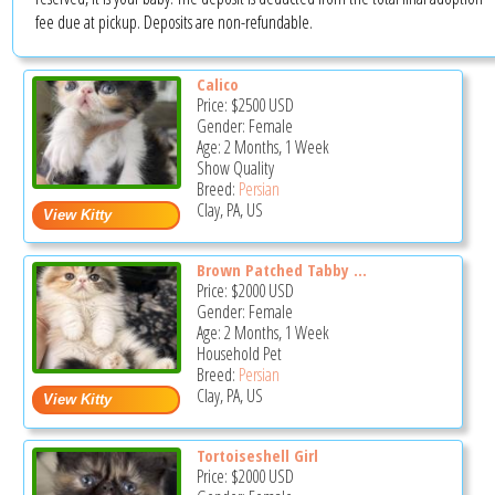
fee due at pickup. Deposits are non-refundable.
Calico
Price:
$2500
USD
Gender: Female
Age: 2 Months, 1 Week
Show Quality
Breed:
Persian
Clay, PA, US
Brown Patched Tabby ...
Price:
$2000
USD
Gender: Female
Age: 2 Months, 1 Week
Household Pet
Breed:
Persian
Clay, PA, US
Tortoiseshell Girl
Price:
$2000
USD