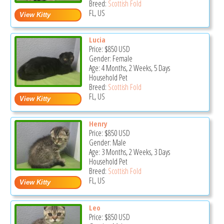
Breed:
Scottish Fold
FL, US
Lucia
Price:
$850
USD
Gender: Female
Age: 4 Months, 2 Weeks, 5 Days
Household Pet
Breed:
Scottish Fold
FL, US
Henry
Price:
$850
USD
Gender: Male
Age: 3 Months, 2 Weeks, 3 Days
Household Pet
Breed:
Scottish Fold
FL, US
Leo
Price:
$850
USD