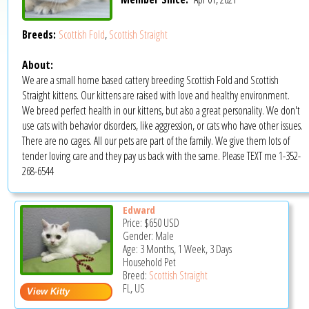
Breeds:
Scottish Fold
,
Scottish Straight
About:
We are a small home based cattery breeding Scottish Fold and Scottish
Straight kittens. Our kittens are raised with love and healthy environment.
We breed perfect health in our kittens, but also a great personality. We don't
use cats with behavior disorders, like aggression, or cats who have other issues.
There are no cages. All our pets are part of the family. We give them lots of
tender loving care and they pay us back with the same. Please TEXT me 1-352-
268-6544
Edward
Price:
$650
USD
Gender: Male
Age: 3 Months, 1 Week, 3 Days
Household Pet
Breed:
Scottish Straight
FL, US