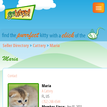
Seller Directory
>
Cattery
>
Maria
Maria
Contact
Maria
A Cattery
FL, US
(352) 268-6544
Member Since:
Apr 01, 2021