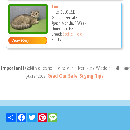
Luna
Price:
$850
USD
Gender: Female
Age: 4 Months, 1 Week
Household Pet
Breed:
Scottish Fold
FL, US
Important!
GoKitty does not pre-screen advertisers. We do not offer any
guarantees.
Read Our Safe Buying Tips
Share
Facebook
Twitter
Pinterest
Message