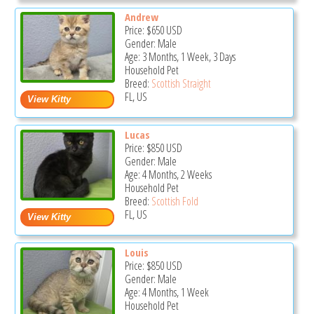
Andrew
Price:
$650
USD
Gender: Male
Age: 3 Months, 1 Week, 3 Days
Household Pet
Breed:
Scottish Straight
FL, US
Lucas
Price:
$850
USD
Gender: Male
Age: 4 Months, 2 Weeks
Household Pet
Breed:
Scottish Fold
FL, US
Louis
Price:
$850
USD
Gender: Male
Age: 4 Months, 1 Week
Household Pet