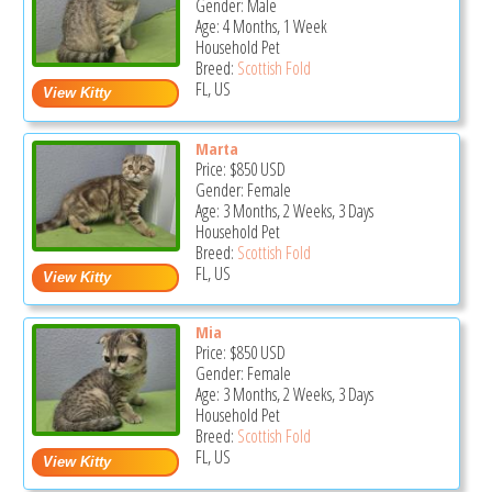
Gender: Male
Age: 4 Months, 1 Week
Household Pet
Breed:
Scottish Fold
FL, US
Marta
Price:
$850
USD
Gender: Female
Age: 3 Months, 2 Weeks, 3 Days
Household Pet
Breed:
Scottish Fold
FL, US
Mia
Price:
$850
USD
Gender: Female
Age: 3 Months, 2 Weeks, 3 Days
Household Pet
Breed:
Scottish Fold
FL, US