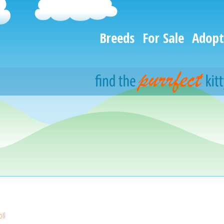
Breeds
For Sale
Adopt
ll