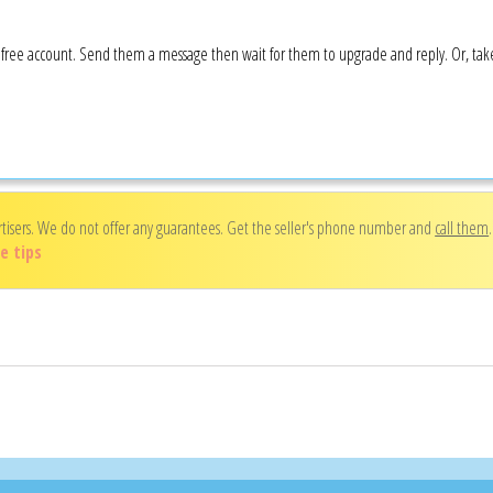
 a free account. Send them a message then wait for them to upgrade and reply. Or, ta
rtisers. We do not offer any guarantees. Get the seller's phone number and
call them
e tips