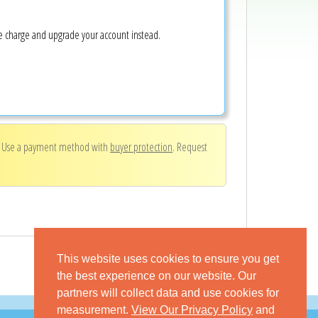
ke charge and upgrade your account instead.
. Use a payment method with
buyer protection
. Request
This website uses cookies to ensure you get
the best experience on our website. Our
partners will collect data and use cookies for
measurement.
View Our Privacy Policy
and