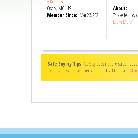
A Breeder
Ozark, MO, US
About:
Member Since:
Mar 23, 2021
This seller has
Learn More
Safe Buying Tips:
GoKitty does not pre-screen adve
recent vet exam documentation and
call their vet
.
Mor