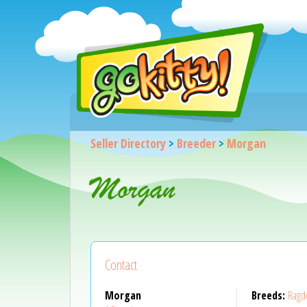
Seller Directory
>
Breeder
>
Morgan
Morgan
Contact
Morgan
Breeds:
Ragdo