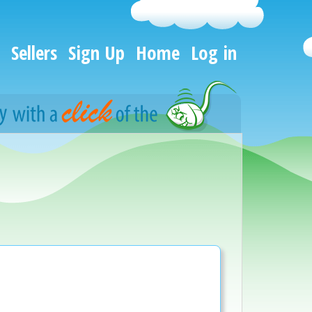
Sellers
Sign Up
Home
Log in