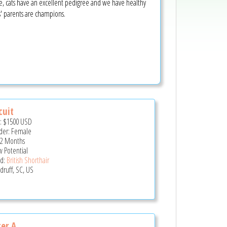
ope, cats have an excellent pedigree and we have healthy
ns' parents are champions.
cuit
e:
$1500
USD
er: Female
 2 Months
 Potential
d:
British Shorthair
ruff, SC, US
ter A