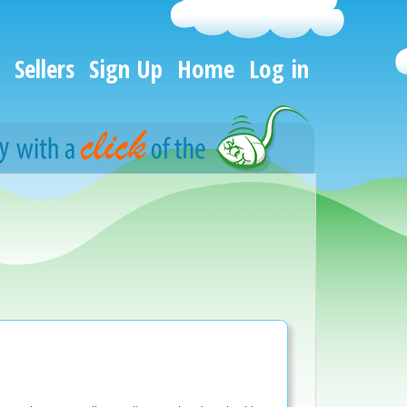
Sellers
Sign Up
Home
Log in