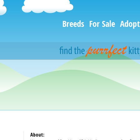
Breeds
For Sale
Adopt
About: