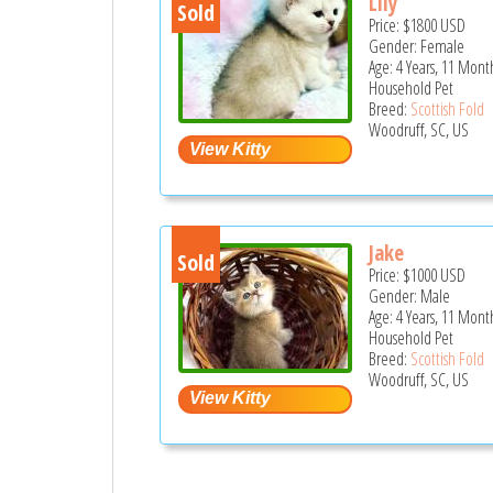
Lily
Sold
Price:
$1800
USD
Gender: Female
Age: 4 Years, 11 Mont
Household Pet
Breed:
Scottish Fold
Woodruff, SC, US
Jake
Sold
Price:
$1000
USD
Gender: Male
Age: 4 Years, 11 Mont
Household Pet
Breed:
Scottish Fold
Woodruff, SC, US