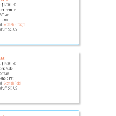
e:
$1700
USD
er: Female
5 Years
mpion
d:
Scottish Straight
ruff, SC, US
cas
e:
$1500
USD
er: Male
5 Years
ehold Pet
d:
Scottish Fold
ruff, SC, US