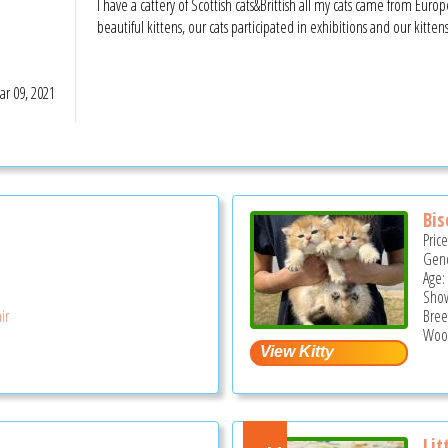
I have a cattery of Scottish cats&Brittish all my cats came from Eur
beautiful kittens, our cats participated in exhibitions and our kitte
r 09, 2021
Bis
Pric
Gend
Age:
Show
ir
Bree
Wood
Lit