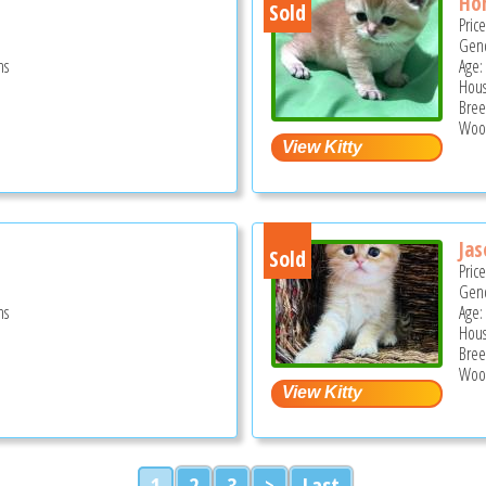
Ho
Sold
Pric
Gend
hs
Age:
Hous
Bree
Wood
Jas
Sold
Pric
Gend
hs
Age:
Hous
Bree
Wood
1
2
3
>
Last