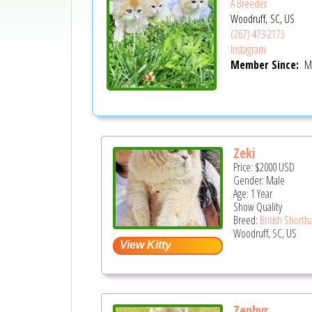
A Breeder
Woodruff, SC, US
(267) 473-2173
Instagram
Member Since:
Ma
Zeki
Price:
$2000
USD
Gender: Male
Age: 1 Year
Show Quality
Breed:
British Shortha
Woodruff, SC, US
Zephyr