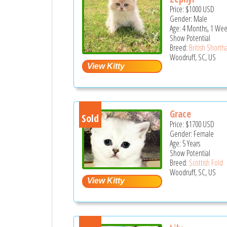
Price:
$1000
USD
Gender: Male
Age: 4 Months, 1 We
Show Potential
Breed:
British Shortha
Woodruff, SC, US
Grace
Sold
Price:
$1700
USD
Gender: Female
Age: 5 Years
Show Potential
Breed:
Scottish Fold
Woodruff, SC, US