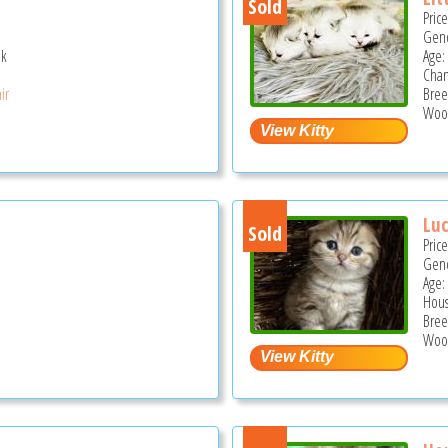
Sold
Pric
Gend
ek
Age: 
Cha
ir
Bree
Wood
Lu
Sold
Pric
Gend
Age: 
Hous
Bree
Wood