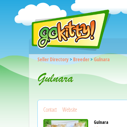
Seller Directory
>
Breeder
>
Gulnara
Gulnara
Contact
Website
Gulnara