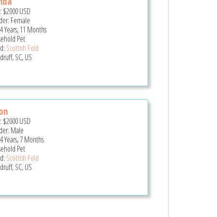
nda
e:
$2000
USD
er: Female
 4 Years, 11 Months
ehold Pet
d:
Scottish Fold
ruff, SC, US
on
e:
$2000
USD
er: Male
 4 Years, 7 Months
ehold Pet
d:
Scottish Fold
ruff, SC, US