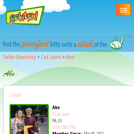
Seller Directory
>
Cat Lover
>
Abe
Abe
Contact
Abe
A Cat Lover
PA, US
(814) 280-2796
Member Since:
Mar 05, 2021