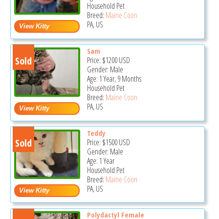
Household Pet
Breed:
Maine Coon
PA, US
Sam
Sold
Price:
$1200
USD
Gender: Male
Age: 1 Year, 9 Months
Household Pet
Breed:
Maine Coon
PA, US
Teddy
Sold
Price:
$1500
USD
Gender: Male
Age: 1 Year
Household Pet
Breed:
Maine Coon
PA, US
Polydactyl Female