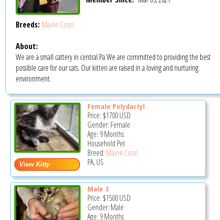
Breeds:
Maine Coon
About:
We are a small cattery in central Pa We are committed to providing the best
possible care for our cats. Our kitten are raised in a loving and nurturing
environment.
Female Polydactyl
Price:
$1700
USD
Gender: Female
Age: 9 Months
Household Pet
Breed:
Maine Coon
PA, US
Male 3
Price:
$1500
USD
Gender: Male
Age: 9 Months