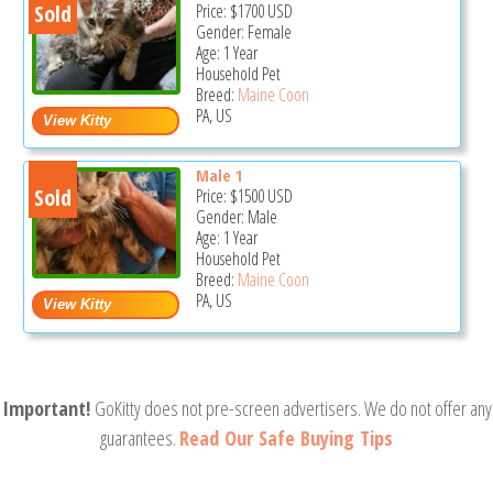
Sold
Price:
$1700
USD
Gender: Female
Age: 1 Year
Household Pet
Breed:
Maine Coon
PA, US
Male 1
Sold
Price:
$1500
USD
Gender: Male
Age: 1 Year
Household Pet
Breed:
Maine Coon
PA, US
Important!
GoKitty does not pre-screen advertisers. We do not offer any
guarantees.
Read Our Safe Buying Tips