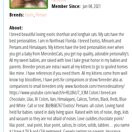
Member Since:
Jan 04, 2021
Breeds:
Exotic
,
Persian
About:
I breed beautiful loving exotic shorthair and longhair cats. My cats have the
best personalities. I am in Northeast Florida. I breed Exotics, Minuets and
Persians and Himalayans. My kittens have the best personalities ever when
you get a baby from MercedesCats, you get top quality, adorable personality's.
All my sweet babies, are raised with love.I take great honor in my babies and
parents. Breeder prices are extra.I want all my kittens to go to spoiled homes
like mine. I have references if you need them. All my kittens come from well
know top bloodlines, I have pets for companions or show/breeder also as
companions to small breeders only. www.facebook.com/mercedescattery/
https://www.youtube.com/watch?v=RLLBkU7_X3M Colors I breed are
Chocolate, Lilac, Bi Colors, Van, Himalayans, Calicos, Torties, Black, Reds, Blue
and White. Call or text 3869868767 Exotics/ Persians -all colors. Loving hand
held fur babies. raised in daily living space. Raised with lots of noise, dogs, kids
and vacuum so they are not afraid of noises. Love cuddles.chocolate point/
lilac point , seal point, blue point, calicos, bi colors, solids, tabbies … you name
it I have it.TICA and CFA registered. Genetic testing on parents. Insurance