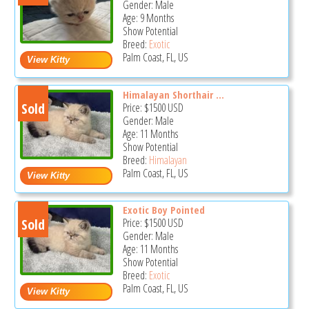
Gender: Male
Age: 9 Months
Show Potential
Breed:
Exotic
Palm Coast, FL, US
Himalayan Shorthair ...
Sold
Price:
$1500
USD
Gender: Male
Age: 11 Months
Show Potential
Breed:
Himalayan
Palm Coast, FL, US
Exotic Boy Pointed
Sold
Price:
$1500
USD
Gender: Male
Age: 11 Months
Show Potential
Breed:
Exotic
Palm Coast, FL, US