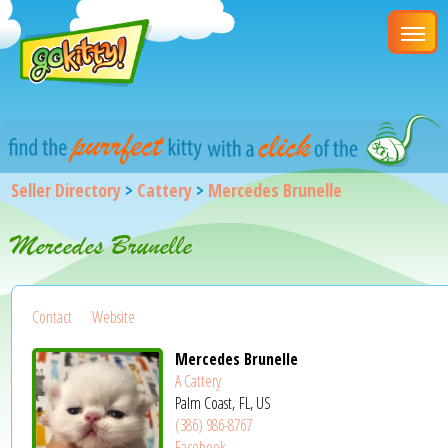
Seller Directory
>
Cattery
>
Mercedes Brunelle
Mercedes Brunelle
Contact
Website
Mercedes Brunelle
A Cattery
Palm Coast, FL, US
(386) 986-8767
Facebook