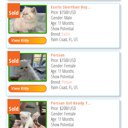
Exotic Shorthair Boy...
Sold
Price:
$1500
USD
Gender: Male
Age: 11 Months
Show Potential
Breed:
Exotic
Palm Coast, FL, US
Persian
Sold
Price:
$1500
USD
Gender: Female
Age: 11 Months
Show Potential
Breed:
Persian
Palm Coast, FL, US
Persian Girl Ready T...
Sold
Price:
$2000
USD
Gender: Female
Age: 11 Months
Show Potential