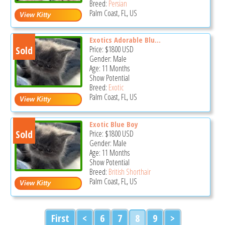
Breed:
Persian
Palm Coast, FL, US
Exotics Adorable Blu...
Sold
Price:
$1800
USD
Gender: Male
Age: 11 Months
Show Potential
Breed:
Exotic
Palm Coast, FL, US
Exotic Blue Boy
Sold
Price:
$1800
USD
Gender: Male
Age: 11 Months
Show Potential
Breed:
British Shorthair
Palm Coast, FL, US
First
<
6
7
8
9
>