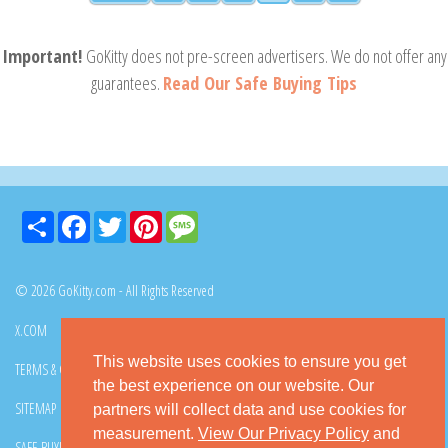
Important!
GoKitty does not pre-screen advertisers. We do not offer any
guarantees.
Read Our Safe Buying Tips
Share
Facebook
Twitter
Pinterest
Message
© 2026 GoKitty.com - All Rights Reserved
X.COM
FACEBOOK
PINTEREST
This website uses cookies to ensure you get
TERMS & CONDITIONS
PRIVACY POLICY
DMCA POLICY
the best experience on our website. Our
SITEMAP
CONTACT GOKITTY
FAQ
partners will collect data and use cookies for
measurement.
View Our Privacy Policy
and
SAFE BUYING TIPS
HOW TO ADOPT