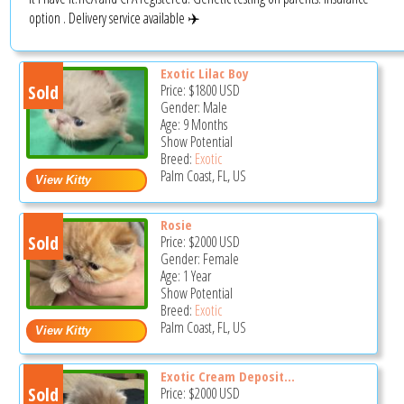
option . Delivery service available ✈️
Exotic Lilac Boy
Sold
Price:
$1800
USD
Gender: Male
Age: 9 Months
Show Potential
Breed:
Exotic
Palm Coast, FL, US
Rosie
Sold
Price:
$2000
USD
Gender: Female
Age: 1 Year
Show Potential
Breed:
Exotic
Palm Coast, FL, US
Exotic Cream Deposit...
Sold
Price:
$2000
USD