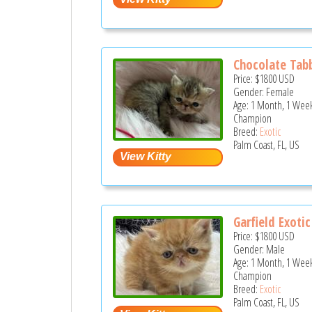
Chocolate Tabb
Price:
$1800
USD
Gender: Female
Age: 1 Month, 1 Week
Champion
Breed:
Exotic
Palm Coast, FL, US
Garfield Exotic 
Price:
$1800
USD
Gender: Male
Age: 1 Month, 1 Week
Champion
Breed:
Exotic
Palm Coast, FL, US