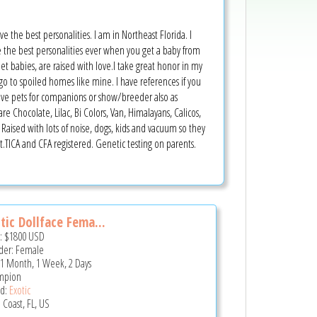
ve the best personalities. I am in Northeast Florida. I
e the best personalities ever when you get a baby from
et babies, are raised with love.I take great honor in my
 go to spoiled homes like mine. I have references if you
ave pets for companions or show/breeder also as
ocolate, Lilac, Bi Colors, Van, Himalayans, Calicos,
e. Raised with lots of noise, dogs, kids and vacuum so they
 it.TICA and CFA registered. Genetic testing on parents.
tic Dollface Fema...
e:
$1800
USD
er: Female
 1 Month, 1 Week, 2 Days
mpion
d:
Exotic
 Coast, FL, US