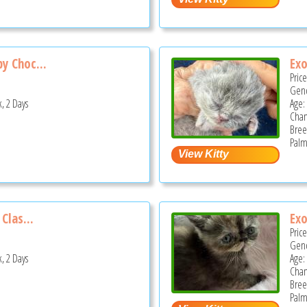
y Choc...
Exo
Pric
Gend
, 2 Days
Age:
Cha
Bree
Palm
Clas...
Exo
Pric
Gend
, 2 Days
Age:
Cha
Bree
Palm