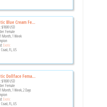
tic Blue Cream Fe...
e:
$1800
USD
er: Female
 1 Month, 1 Week
mpion
d:
Exotic
 Coast, FL, US
tic Dollface Fema...
e:
$1800
USD
er: Female
 1 Month, 1 Week, 2 Days
mpion
d:
Exotic
 Coast, FL, US