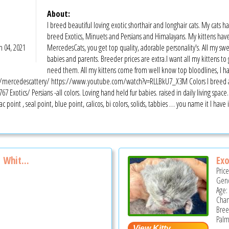
About:
I breed beautiful loving exotic shorthair and longhair cats. My cats ha
breed Exotics, Minuets and Persians and Himalayans. My kittens hav
n 04, 2021
MercedesCats, you get top quality, adorable personality's. All my swe
babies and parents. Breeder prices are extra.I want all my kittens to
need them. All my kittens come from well know top bloodlines, I h
ercedescattery/ https://www.youtube.com/watch?v=RLLBkU7_X3M Colors I breed are Ch
67 Exotics/ Persians -all colors. Loving hand held fur babies. raised in daily living spac
ac point , seal point, blue point, calicos, bi colors, solids, tabbies … you name it I have
 Whit...
Exo
Pric
Gend
Age:
Cha
Bree
Palm