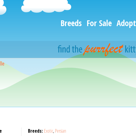
Breeds
For Sale
Adopt
le
e
Breeds:
Exotic
,
Persian