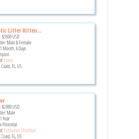
tic Litter Kitten...
e:
$1800
USD
er: Male & Female
 1 Month, 6 Days
mpion
d:
Exotic
 Coast, FL, US
er
e:
$2000
USD
er: Male
 1 Year
 Potential
d:
European Shorthair
 Coast, FL, US