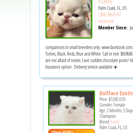
A Cattery
Palm Coast, FL, US
(386) 986-8767
Facebook
Member Since:
Ja
companions to small breeders only. www.facebook.com/m
Torties, Black, Reds, Blue and White. Call or text 38698687
are not afraid of noises. Love cuddles.chocolate point/ lil
Insurance option . Delivery service available ✈️
Dollface Exotic
Price:
$1200
USD
Gender: Female
Age: 2 Months, 5 Days
Champion
Breed:
Exotic
Palm Coast, FL, US