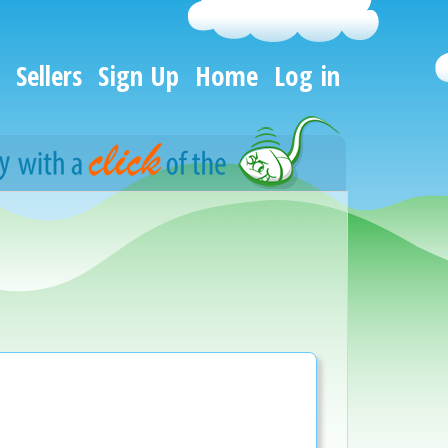
Sellers
Sign Up
Home
Log in