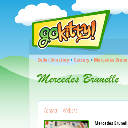
Seller Directory
>
Cattery
>
Mercedes Brunel
Mercedes Brunelle
Contact
Website
Mercedes Brunell