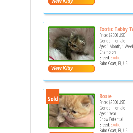
Exotic Tabby T
Price:
$2500
USD
Gender: Female
Age: 1 Month, 1 Week
Champion
Breed:
Exotic
Palm Coast, FL, US
Rosie
Sold
Price:
$2000
USD
Gender: Female
Age: 1 Year
Show Potential
Breed:
Exotic
Palm Coast, FL, US