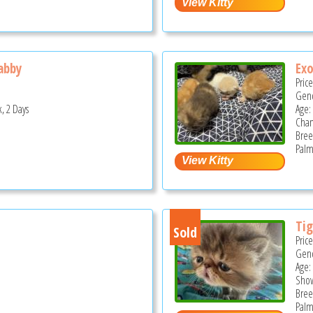
abby
Exo
Pric
Gend
, 2 Days
Age:
Cha
Bree
Palm
Tig
Sold
Pric
Gend
Age:
Show
Bree
Palm