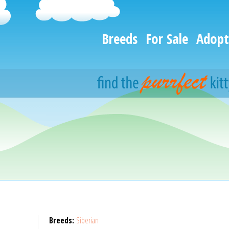
Breeds
For Sale
Adopt
Breeds:
Siberian