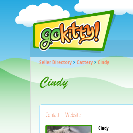
Seller Directory
>
Cattery
>
Cindy
Cindy
Contact
Website
Cindy