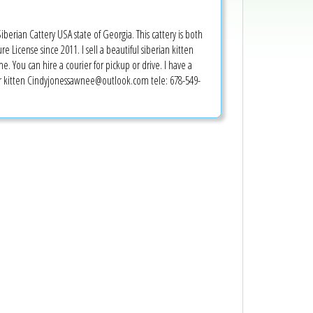
erian Cattery USA state of Georgia. This cattery is both
e License since 2011. I sell a beautiful siberian kitten
e. You can hire a courier for pickup or drive. I have a
our kitten Cindyjonessawnee@outlook.com tele: 678-549-