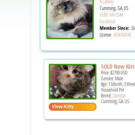
A Cattery
Cumming, GA, US
(678) 549-5544
Facebook
Member Since:
De
License:
3636102840
SOLD New Kitte
Price:
$2700
USD
Gender: Male
Age: 1 Month, 3 Week
Household Pet
Breed:
Siberian
Cumming, GA, US