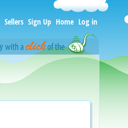
Sellers
Sign Up
Home
Log in