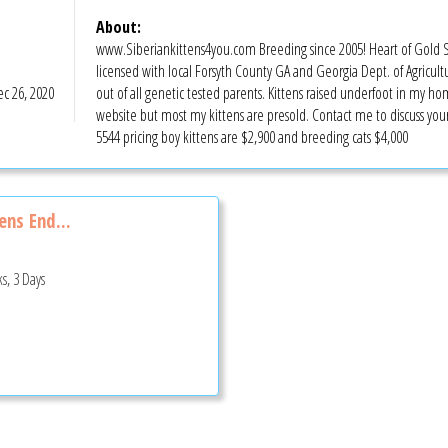
About:
www.Siberiankittens4you.com Breeding since 2005! Heart of Gold Sib
licensed with local Forsyth County GA and Georgia Dept. of Agricultur
c 26, 2020
out of all genetic tested parents. Kittens raised underfoot in my hom
website but most my kittens are presold. Contact me to discuss y
5544 pricing boy kittens are $2,900 and breeding cats $4,000
ns End...
s, 3 Days