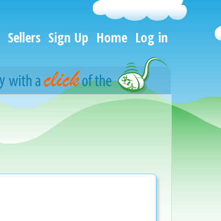
Sellers
Sign Up
Home
Log in