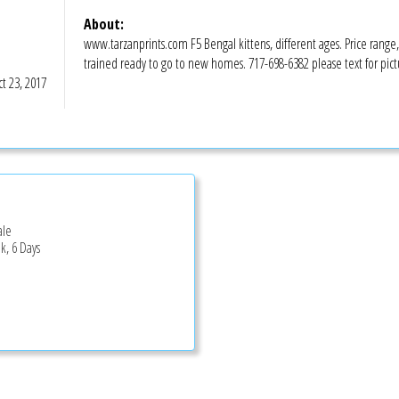
About:
www.tarzanprints.com F5 Bengal kittens, different ages. Price range,
trained ready to go to new homes. 717-698-6382 please text for pict
t 23, 2017
ale
k, 6 Days