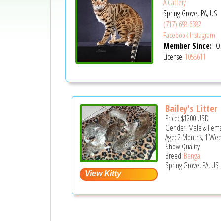
A Cattery
Spring Grove, PA, US
(717) 698-6382
Facebook
Instagram
Member Since:
Oc
License:
1058611
Bailey's Litter
Price:
$1200
USD
Gender: Male & Fem
Age: 2 Months, 1 Wee
Show Quality
Breed:
Bengal
Spring Grove, PA, US