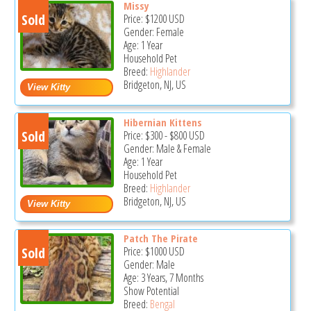
Missy
Sold
Price:
$1200
USD
Gender: Female
Age: 1 Year
Household Pet
Breed:
Highlander
Bridgeton, NJ, US
Hibernian Kittens
Sold
Price:
$300
-
$800
USD
Gender: Male & Female
Age: 1 Year
Household Pet
Breed:
Highlander
Bridgeton, NJ, US
Patch The Pirate
Sold
Price:
$1000
USD
Gender: Male
Age: 3 Years, 7 Months
Show Potential
Breed:
Bengal