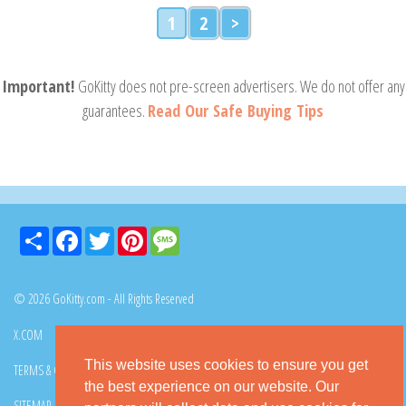
1
2
>
Important!
GoKitty does not pre-screen advertisers. We do not offer any
guarantees.
Read Our Safe Buying Tips
Share
Facebook
Twitter
Pinterest
Message
© 2026 GoKitty.com - All Rights Reserved
X.COM
FACEBOOK
PINTEREST
This website uses cookies to ensure you get
TERMS & CONDITIONS
PRIVACY POLICY
DMCA POLICY
the best experience on our website. Our
SITEMAP
CONTACT GOKITTY
FAQ