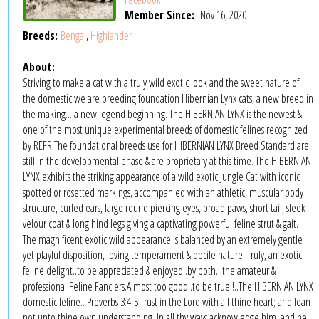
Member Since:
Nov 16, 2020
Breeds:
Bengal
,
Highlander
About:
Striving to make a cat with a truly wild exotic look and the sweet nature of
the domestic we are breeding foundation Hibernian Lynx cats, a new breed in
the making... a new legend beginning. The HIBERNIAN LYNX is the newest &
one of the most unique experimental breeds of domestic felines recognized
by REFR.The foundational breeds use for HIBERNIAN LYNX Breed Standard are
still in the developmental phase & are proprietary at this time. The HIBERNIAN
LYNX exhibits the striking appearance of a wild exotic Jungle Cat with iconic
spotted or rosetted markings, accompanied with an athletic, muscular body
structure, curled ears, large round piercing eyes, broad paws, short tail, sleek
velour coat & long hind legs giving a captivating powerful feline strut & gait.
The magnificent exotic wild appearance is balanced by an extremely gentle
yet playful disposition, loving temperament & docile nature. Truly, an exotic
feline delight..to be appreciated & enjoyed..by both.. the amateur &
professional Feline Fanciers.Almost too good..to be true!!..The HIBERNIAN LYNX
domestic feline.. Proverbs 3:4-5 Trust in the Lord with all thine heart; and lean
not unto thine own understanding. In all thy ways acknowledge him, and he