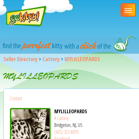
Seller Directory
>
Cattery
>
MYLILLEOPARDS
MYLILLEOPARDS
Contact
MYLILLEOPARDS
A Cattery
Bridgeton, NJ, US
(425) 322-8093
Facebook