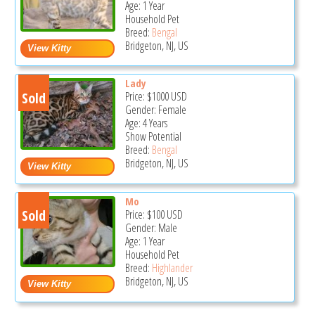
Age: 1 Year
Household Pet
Breed:
Bengal
Bridgeton, NJ, US
Lady
Sold
Price:
$1000
USD
Gender: Female
Age: 4 Years
Show Potential
Breed:
Bengal
Bridgeton, NJ, US
Mo
Sold
Price:
$100
USD
Gender: Male
Age: 1 Year
Household Pet
Breed:
Highlander
Bridgeton, NJ, US