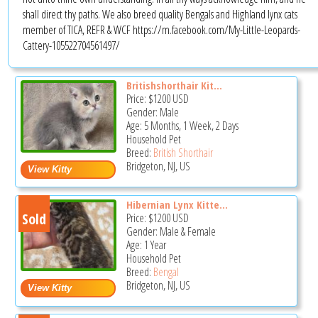
shall direct thy paths. We also breed quality Bengals and Highland lynx cats
member of TICA, REFR & WCF https://m.facebook.com/My-Little-Leopards-
Cattery-105522704561497/
Britishshorthair Kit...
Price:
$1200
USD
Gender: Male
Age: 5 Months, 1 Week, 2 Days
Household Pet
Breed:
British Shorthair
Bridgeton, NJ, US
Hibernian Lynx Kitte...
Sold
Price:
$1200
USD
Gender: Male & Female
Age: 1 Year
Household Pet
Breed:
Bengal
Bridgeton, NJ, US