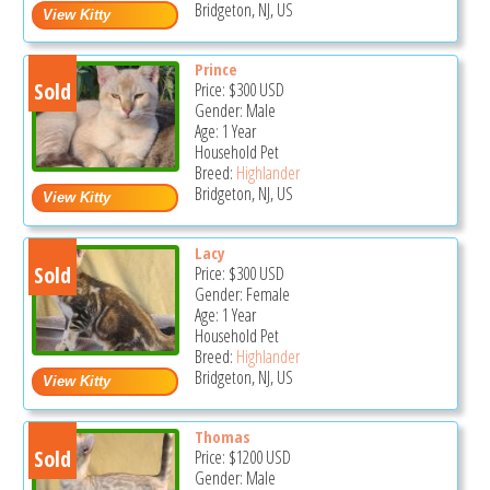
Bridgeton, NJ, US
Prince
Sold
Price:
$300
USD
Gender: Male
Age: 1 Year
Household Pet
Breed:
Highlander
Bridgeton, NJ, US
Lacy
Sold
Price:
$300
USD
Gender: Female
Age: 1 Year
Household Pet
Breed:
Highlander
Bridgeton, NJ, US
Thomas
Sold
Price:
$1200
USD
Gender: Male