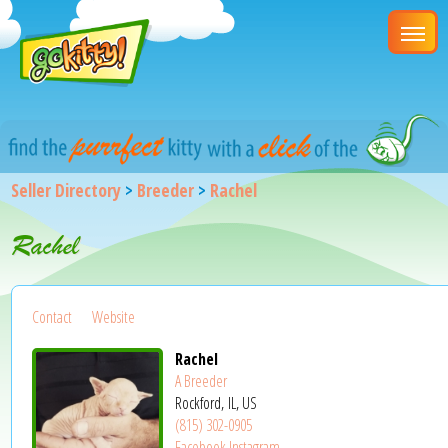
Seller Directory
>
Breeder
>
Rachel
Rachel
Contact
Website
Rachel
A Breeder
Rockford, IL, US
(815) 302-0905
Facebook
Instagram