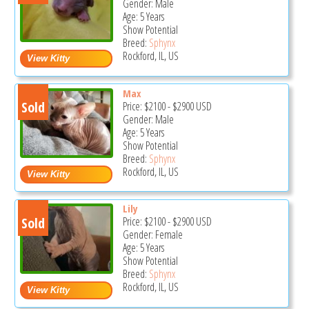
Gender: Male
Age: 5 Years
Show Potential
Breed:
Sphynx
Rockford, IL, US
Max
Sold
Price:
$2100
-
$2900
USD
Gender: Male
Age: 5 Years
Show Potential
Breed:
Sphynx
Rockford, IL, US
Lily
Sold
Price:
$2100
-
$2900
USD
Gender: Female
Age: 5 Years
Show Potential
Breed:
Sphynx
Rockford, IL, US