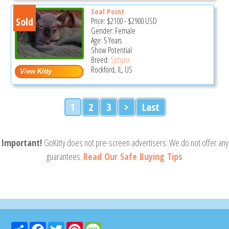
Seal Point
Sold
Price:
$2100
-
$2900
USD
Gender: Female
Age: 5 Years
Show Potential
Breed:
Sphynx
Rockford, IL, US
1
2
3
>
Last
Important!
GoKitty does not pre-screen advertisers. We do not offer any
guarantees.
Read Our Safe Buying Tips
Share
Facebook
Twitter
Pinterest
Message