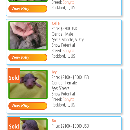
Breed:
Sphynx
Rockford, IL, US
Cole
Price:
$2200
USD
Gender: Male
Age: 4 Months, 5 Days
Show Potential
Breed:
Sphynx
Rockford, IL, US
Ivy
Sold
Price:
$2100
-
$3000
USD
Gender: Female
Age: 5 Years
Show Potential
Breed:
Sphynx
Rockford, IL, US
Bo
Sold
Price:
$2100
-
$3000
USD