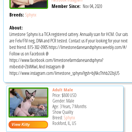
Member Since:
Nov 04, 2020
Breeds:
Sphynx
About:
Limestone Sphynx is a TICA registered cattery. Annually scan for HCM. Our cats
are Felv/FIV neg, DNA and PCR tested. Contact us if your looking for your next
best friend. 815-302-0905 https://limestonedanesandsphynx.weebly.com/#/
Follow us on Facebook @
https://www.facebook.com/limestonefarmdanesandsphynx?
mibextid=ZbWKwL And Instagram @
https://www.instagram.com/limestone_sphynx?igsh=bjNkcThhb2l2bjU5
Adult Male
Price:
$800
USD
Gender: Male
Age: 3 Years, 7 Months
Show Quality
Breed:
Sphynx
Rockford, IL, US