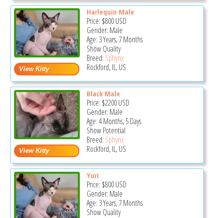
Harlequin Male
Price:
$800
USD
Gender: Male
Age: 3 Years, 7 Months
Show Quality
Breed:
Sphynx
Rockford, IL, US
Black Male
Price:
$2200
USD
Gender: Male
Age: 4 Months, 5 Days
Show Potential
Breed:
Sphynx
Rockford, IL, US
Yuri
Price:
$800
USD
Gender: Male
Age: 3 Years, 7 Months
Show Quality