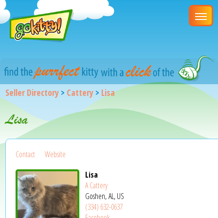
Seller Directory
>
Cattery
>
Lisa
Lisa
Contact
Website
Lisa
A Cattery
Goshen, AL, US
(334) 632-0637
Facebook