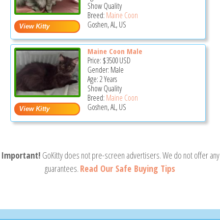
Show Quality
Breed:
Maine Coon
Goshen, AL, US
Maine Coon Male
Price:
$3500
USD
Gender: Male
Age: 2 Years
Show Quality
Breed:
Maine Coon
Goshen, AL, US
Important!
GoKitty does not pre-screen advertisers. We do not offer any
guarantees.
Read Our Safe Buying Tips