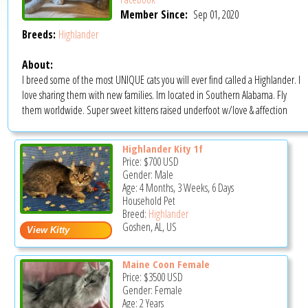
Member Since:
Sep 01, 2020
Breeds:
Highlander
About:
I breed some of the most UNIQUE cats you will ever find called a Highlander. I
love sharing them with new families. Im located in Southern Alabama. Fly
them worldwide. Super sweet kittens raised underfoot w/love & affection
Highlander Kity 1f
Price:
$700
USD
Gender: Male
Age: 4 Months, 3 Weeks, 6 Days
Household Pet
Breed:
Highlander
Goshen, AL, US
Maine Coon Female
Price:
$3500
USD
Gender: Female
Age: 2 Years