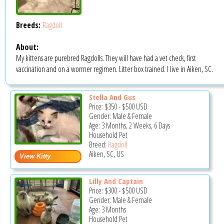
Breeds:
Ragdoll
About:
My kittens are purebred Ragdolls. They will have had a vet check, first
vaccination and on a wormer regimen. Litter box trained. I live in Aiken, SC.
Stella And Gus
Price:
$350
-
$500
USD
Gender: Male & Female
Age: 3 Months, 2 Weeks, 6 Days
Household Pet
Breed:
Ragdoll
Aiken, SC, US
Lilly And Captain
Price:
$300
-
$500
USD
Gender: Male & Female
Age: 3 Months
Household Pet