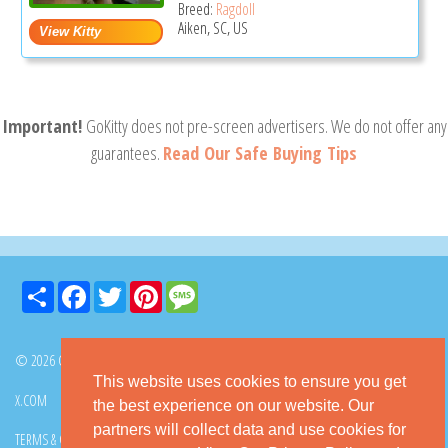
Breed:
Ragdoll
Aiken, SC, US
Important!
GoKitty does not pre-screen advertisers. We do not offer any
guarantees.
Read Our Safe Buying Tips
Share
Facebook
Twitter
Pinterest
Message
© 2026 GoKitty.com - All Rights Reserved
This website uses cookies to ensure you get
X.COM
FACEBOOK
PINTEREST
the best experience on our website. Our
partners will collect data and use cookies for
TERMS & CONDITIONS
PRIVACY POLICY
DMCA POLICY