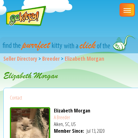
Seller Directory
>
Breeder
>
Elizabeth Morgan
Elizabeth Morgan
Contact
Elizabeth Morgan
A Breeder
Aiken, SC, US
Member Since:
Jul 13, 2020