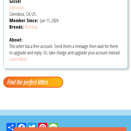
Gissel
A Breeder
Glendora, CA, US
Member Since:
Jun 11, 2026
Breeds:
Bombay
About:
This seller has a free account. Send them a message then wait for them
to upgrade and reply. Or, take charge and upgrade your account instead.
Learn More
Find the perfect kitten
Share
Facebook
Twitter
Pinterest
Message