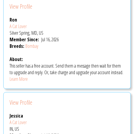
View Profile
Ron
A Cat Lover
Silver Spring, MD, US
Member Since:
Jul 16, 2026
Breeds:
Bombay
About:
This seller has a free account. Send them a message then wait for them
to upgrade and reply. Or, take charge and upgrade your account instead.
Learn More
View Profile
Jessica
A Cat Lover
IN, US