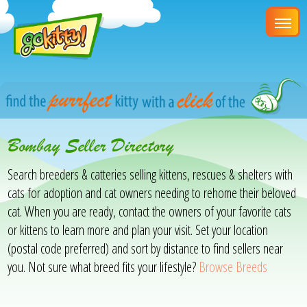
Bombay Seller Directory
Search breeders & catteries selling kittens, rescues & shelters with
cats for adoption and cat owners needing to rehome their beloved
cat. When you are ready, contact the owners of your favorite cats
or kittens to learn more and plan your visit. Set your location
(postal code preferred) and sort by distance to find sellers near
you. Not sure what breed fits your lifestyle?
Browse Breeds